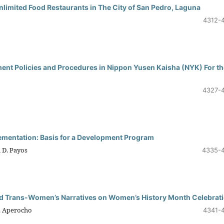
limited Food Restaurants in The City of San Pedro, Laguna
4312-
ment Policies and Procedures in Nippon Yusen Kaisha (NYK) For th
4327-
lementation: Basis for a Development Program
 D. Payos
4335-
and Trans-Women’s Narratives on Women’s History Month Celebrat
B. Aperocho
4341-