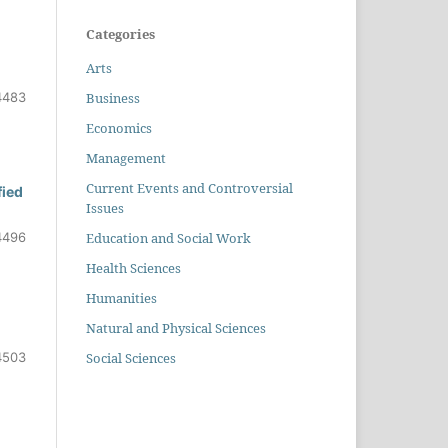
Categories
Arts
Business
4483
Economics
Management
Current Events and Controversial
fied
Issues
Education and Social Work
4496
Health Sciences
Humanities
Natural and Physical Sciences
Social Sciences
4503