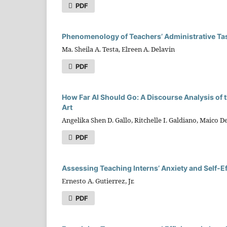
PDF
Phenomenology of Teachers’ Administrative Ta
Ma. Sheila A. Testa, Elreen A. Delavin
PDF
How Far AI Should Go: A Discourse Analysis of t
Art
Angelika Shen D. Gallo, Ritchelle I. Galdiano, Maico 
PDF
Assessing Teaching Interns’ Anxiety and Self‑
Ernesto A. Gutierrez, Jr.
PDF