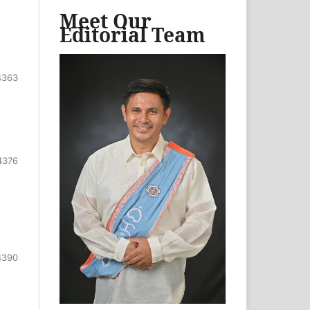
Meet Our
Editorial Team
4363
4376
4390