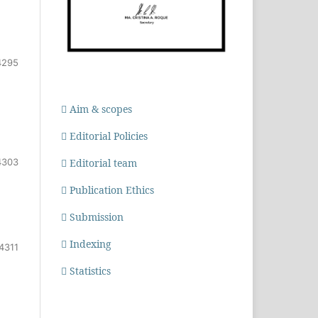
4295
Aim & scopes
Editorial Policies
4303
Editorial team
Publication Ethics
Submission
Indexing
4311
Statistics