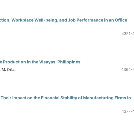
ction, Workplace Well-being, and Job Performance in an Office
4351-
 Production in the Visayas, Philippines
l M. Oñal
4364-
Their Impact on the Financial Stability of Manufacturing Firms in
4377-