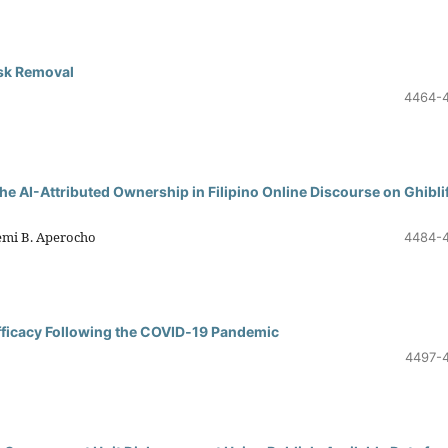
sk Removal
4464-
he AI-Attributed Ownership in Filipino Online Discourse on Ghibli
Demi B. Aperocho
4484-
Efficacy Following the COVID‑19 Pandemic
4497-