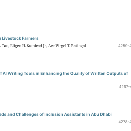
g Livestock Farmers
Tan, Eligen H. Sumicad Jr., Ace Virgel T. Batingal
4259-
f AI Writing Tools in Enhancing the Quality of Written Outputs of
4267-
s and Challenges of Inclusion Assistants in Abu Dhabi
4278-