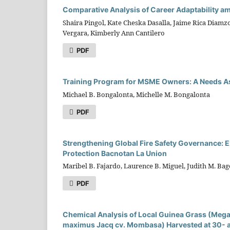
Comparative Analysis of Career Adaptability a
Shaira Pingol, Kate Cheska Dasalla, Jaime Rica Diam
Vergara, Kimberly Ann Cantilero
PDF
Training Program for MSME Owners: A Needs 
Michael B. Bongalonta, Michelle M. Bongalonta
PDF
Strengthening Global Fire Safety Governance: E
Protection Bacnotan La Union
Maribel B. Fajardo, Laurence B. Miguel, Judith M. Ba
PDF
Chemical Analysis of Local Guinea Grass (Me
maximus Jacq cv. Mombasa) Harvested at 30- an