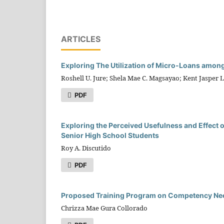
ARTICLES
Exploring The Utilization of Micro-Loans amon
Roshell U. Jure; Shela Mae C. Magsayao; Kent Jasper L. 
PDF
Exploring the Perceived Usefulness and Effect o
Senior High School Students
Roy A. Discutido
PDF
Proposed Training Program on Competency Need
Chrizza Mae Gura Collorado