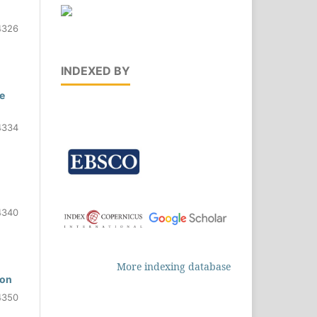
4326
INDEXED BY
e
4334
4340
More indexing database
ion
4350