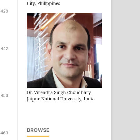
City, Philippines
4428
4442
Dr. Virendra Singh Choudhary
4453
Jaipur National University, India
BROWSE
4463