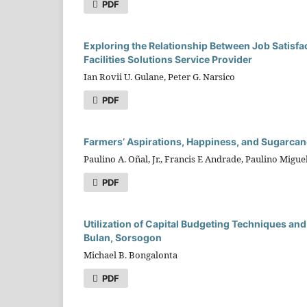
PDF
Exploring the Relationship Between Job Satisfa
Facilities Solutions Service Provider
Ian Rovii U. Gulane, Peter G. Narsico
PDF
Farmers’ Aspirations, Happiness, and Sugarcane
Paulino A. Oñal, Jr., Francis E Andrade, Paulino Migue
PDF
Utilization of Capital Budgeting Techniques and 
Bulan, Sorsogon
Michael B. Bongalonta
PDF