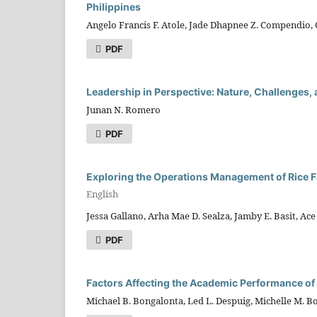
Philippines
Angelo Francis F. Atole, Jade Dhapnee Z. Compendio, Os
PDF
Leadership in Perspective: Nature, Challenges, 
Junan N. Romero
PDF
Exploring the Operations Management of Rice 
English
Jessa Gallano, Arha Mae D. Sealza, Jamby E. Basit, Ace 
PDF
Factors Affecting the Academic Performance of
Michael B. Bongalonta, Led L. Despuig, Michelle M. B