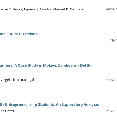
car B. Posas, Lijueraj J. Cuadra, Manuel D. Gacutan, Jr.
4419-
and Future Directions
4429-
Farmers: A Case Study in Molave, Zamboanga Del Sur
Virgel Fiel T. Batingal
4443-
 Bs Entrepreneurship Students: An Exploratory Analysis
ongalonta
4454-