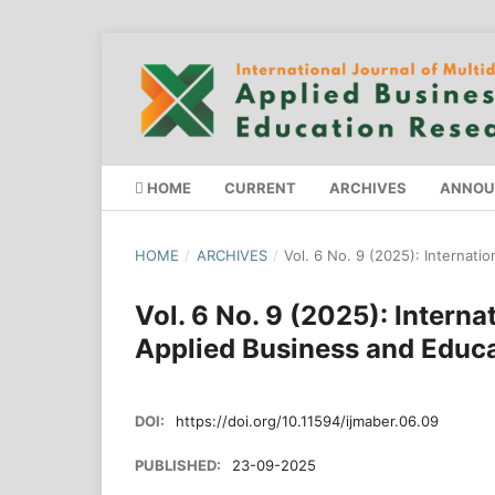
HOME
CURRENT
ARCHIVES
ANNOU
HOME
/
ARCHIVES
/
Vol. 6 No. 9 (2025): Internati
Vol. 6 No. 9 (2025): Interna
Applied Business and Educ
DOI:
https://doi.org/10.11594/ijmaber.06.09
PUBLISHED:
23-09-2025