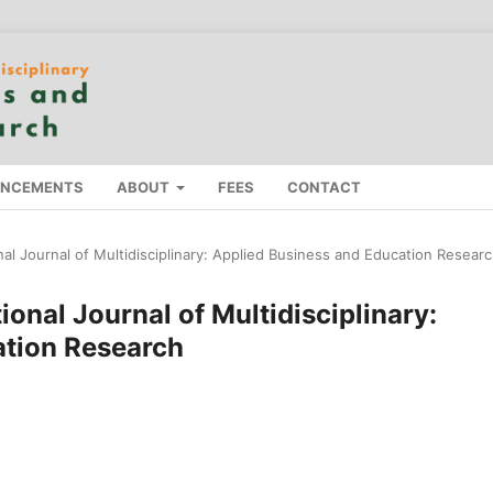
NCEMENTS
ABOUT
FEES
CONTACT
onal Journal of Multidisciplinary: Applied Business and Education Resear
tional Journal of Multidisciplinary:
ation Research