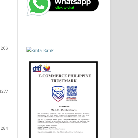
4266
4277
4284