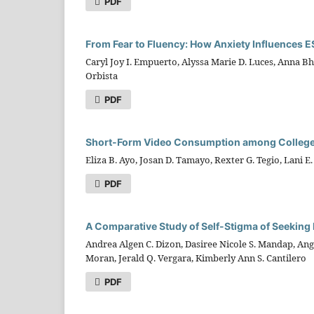
PDF
From Fear to Fluency: How Anxiety Influences 
Caryl Joy I. Empuerto, Alyssa Marie D. Luces, Anna B
Orbista
PDF
Short-Form Video Consumption among College S
Eliza B. Ayo, Josan D. Tamayo, Rexter G. Tegio, Lani E
PDF
A Comparative Study of Self-Stigma of Seeking 
Andrea Algen C. Dizon, Dasiree Nicole S. Mandap, Ange
Moran, Jerald Q. Vergara, Kimberly Ann S. Cantilero
PDF