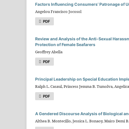
Factors Influencing Consumers’ Patronage of Un
Angelou Francisco Jocosol
PDF
Review and Analysis of the Anti-Sexual Harass
Protection of Female Seafarers
Geoffrey Abella
PDF
Principal Leadership on Special Education Imp
Ralph L. Casaul, Princess Jemma B. Tumolva, Angelica
PDF
A Gendered Discourse Analysis of Biological 
Althea B. Montecillo, Jessica L. Bonaoy, Maico Demi 