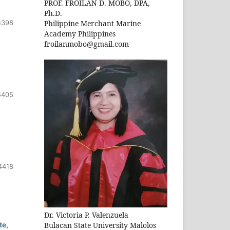
PROF. FROILAN D. MOBO, DPA,
Ph.D.
4398
Philippine Merchant Marine
Academy Philippines
froilanmobo@gmail.com
4405
4418
Dr. Victoria P. Valenzuela
Bulacan State University Malolos
te,