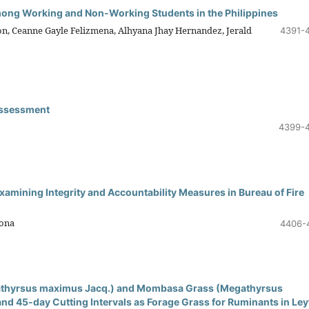
mong Working and Non-Working Students in the Philippines
zon, Ceanne Gayle Felizmena, Alhyana Jhay Hernandez, Jerald
4391-
Assessment
4399-
xamining Integrity and Accountability Measures in Bureau of Fire
gona
4406-
gathyrsus maximus Jacq.) and Mombasa Grass (Megathyrsus
d 45-day Cutting Intervals as Forage Grass for Ruminants in Ley