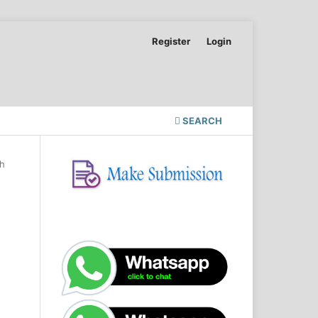
Register
Login
SEARCH
ch