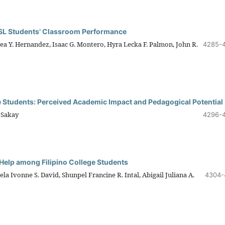
ESL Students’ Classroom Performance
hea Y. Hernandez, Isaac G. Montero, Hyra Lecka F. Palmon, John R.
4285-
tudents: Perceived Academic Impact and Pedagogical Potential
. Sakay
4296-
Help among Filipino College Students
la Ivonne S. David, Shunpel Francine R. Intal, Abigail Juliana A.
4304-