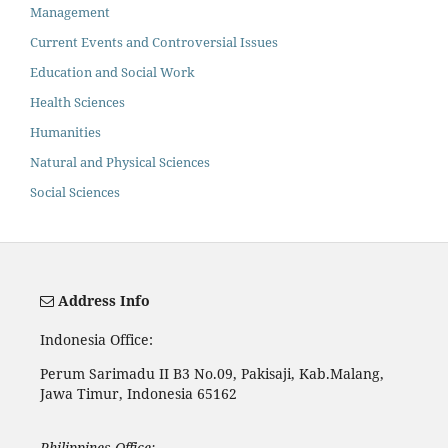
Management
Current Events and Controversial Issues
Education and Social Work
Health Sciences
Humanities
Natural and Physical Sciences
Social Sciences
Address Info
Indonesia Office:
Perum Sarimadu II B3 No.09, Pakisaji, Kab.Malang,
Jawa Timur, Indonesia 65162
Philippines Office: