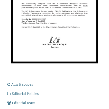
Aim & scopes
Editorial Policies
Editorial team