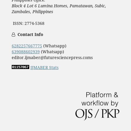
Block 4 Lot 6 Lumina Homes, Pamatawan, Subic,
Zambales, Philippines
ISSN: 2774-5368
Contact Info
6282257667775
(Whatsapp)
639088602939
(Whatsapp)
editor.ijmaber@futuresciencepress.coms
IJMABER Stats