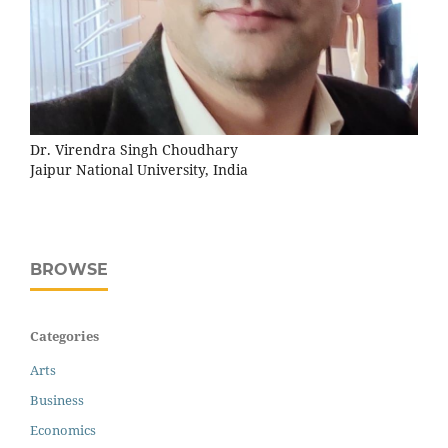
Dr. Virendra Singh Choudhary
Jaipur National University, India
BROWSE
Categories
Arts
Business
Economics