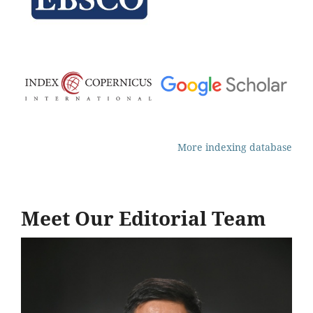
More indexing database
Meet Our Editorial Team