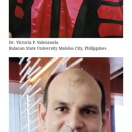
Dr. Victoria P. Valenzuela
Bulacan State University Malolos City, Philippines