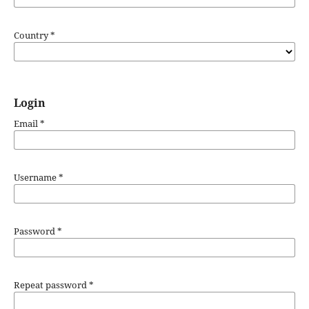
Country
*
Login
Email
*
Username
*
Password
*
Repeat password
*