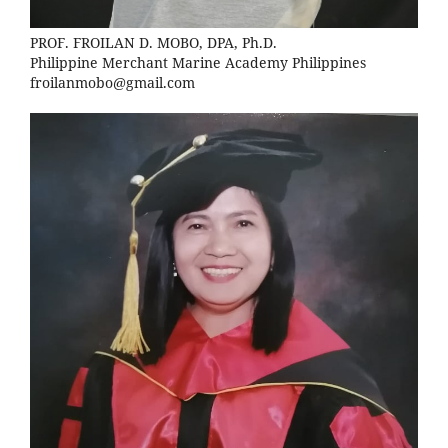
PROF. FROILAN D. MOBO, DPA, Ph.D.
Philippine Merchant Marine Academy Philippines
froilanmobo@gmail.com