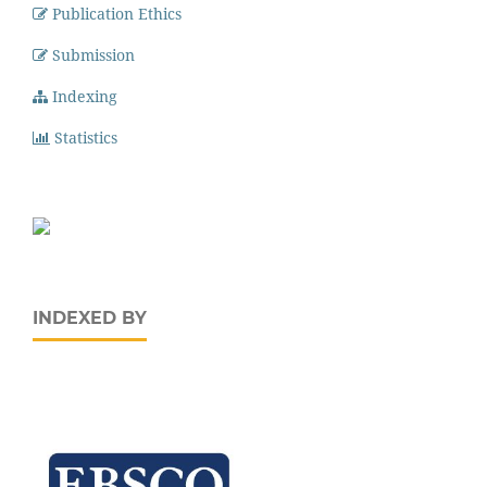
Publication Ethics
Submission
Indexing
Statistics
INDEXED BY