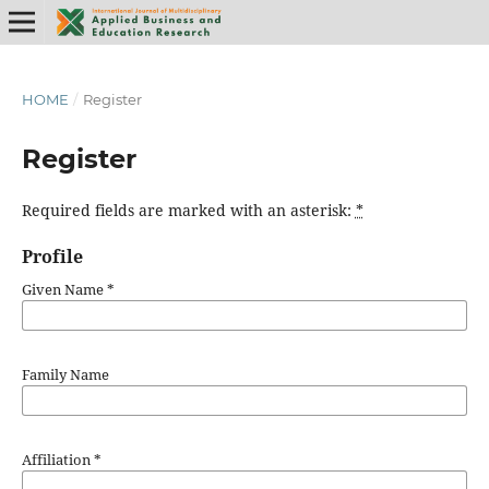
HOME
/
Register
Register
Required fields are marked with an asterisk:
*
Profile
Given Name
*
Family Name
Affiliation
*