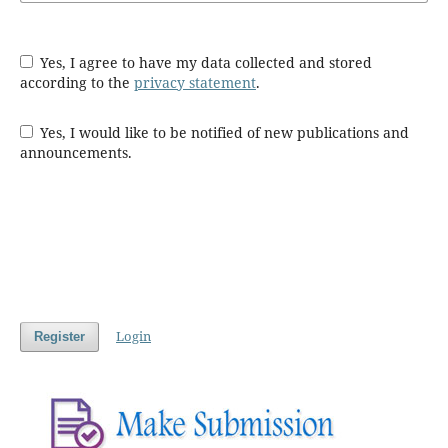
Yes, I agree to have my data collected and stored
according to the
privacy statement
.
Yes, I would like to be notified of new publications and
announcements.
Login
Register