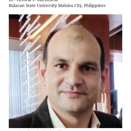
Bulacan State University Malolos City, Philippines