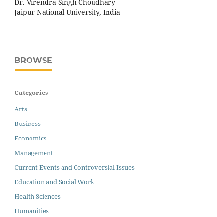
Dr. Virendra Singh Choudhary
Jaipur National University, India
BROWSE
Categories
Arts
Business
Economics
Management
Current Events and Controversial Issues
Education and Social Work
Health Sciences
Humanities