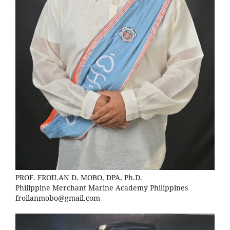
PROF. FROILAN D. MOBO, DPA, Ph.D.
Philippine Merchant Marine Academy Philippines
froilanmobo@gmail.com