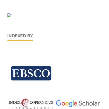
INDEXED BY