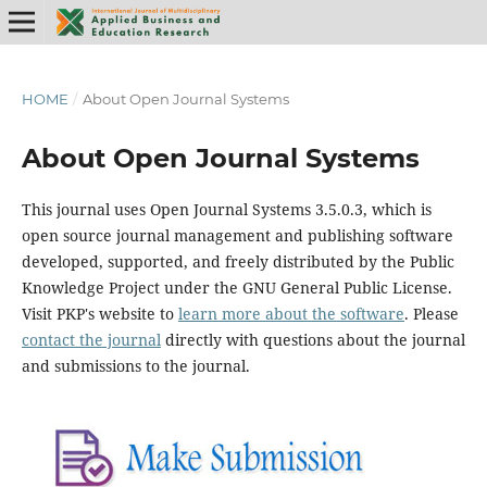
HOME
/
About Open Journal Systems
About Open Journal Systems
This journal uses Open Journal Systems 3.5.0.3, which is
open source journal management and publishing software
developed, supported, and freely distributed by the Public
Knowledge Project under the GNU General Public License.
Visit PKP's website to
learn more about the software
. Please
contact the journal
directly with questions about the journal
and submissions to the journal.