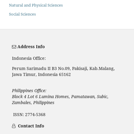
Natural and Physical Sciences
Social Sciences
Address Info
Indonesia Office:
Perum Sarimadu II B3 No.09, Pakisaji, Kab.Malang,
Jawa Timur, Indonesia 65162
Philippines Office:
Block 4 Lot 6 Lumina Homes, Pamatawan, Subic,
Zambales, Philippines
ISSN: 2774-5368
Contact Info