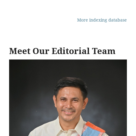
More indexing database
Meet Our Editorial Team