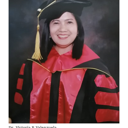
Dr. Victoria P. Valenzuela