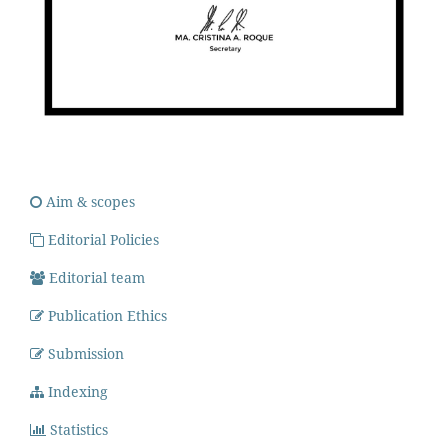
Aim & scopes
Editorial Policies
Editorial team
Publication Ethics
Submission
Indexing
Statistics