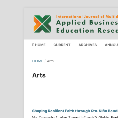
HOME
CURRENT
ARCHIVES
ANNOU
HOME
/
Arts
Arts
Shaping Resilient Faith through Sto. Niño Bend
Ma. Cassandra L. Alag, Francelle Jonah D. Globio, Regi