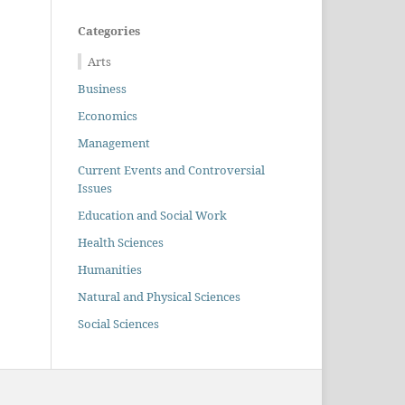
Categories
Arts
Business
Economics
Management
Current Events and Controversial
Issues
Education and Social Work
Health Sciences
Humanities
Natural and Physical Sciences
Social Sciences