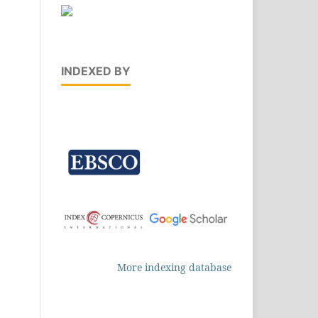
INDEXED BY
More indexing database