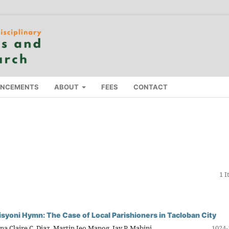
NCEMENTS
ABOUT
FEES
CONTACT
1 
isyoni Hymn: The Case of Local Parishioners in Tacloban City
na Claire C. Diaz, Martin Jeo Manog, Jay P. Mabini
1024-