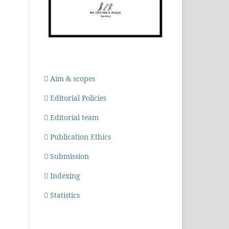
Aim & scopes
Editorial Policies
Editorial team
Publication Ethics
Submission
Indexing
Statistics