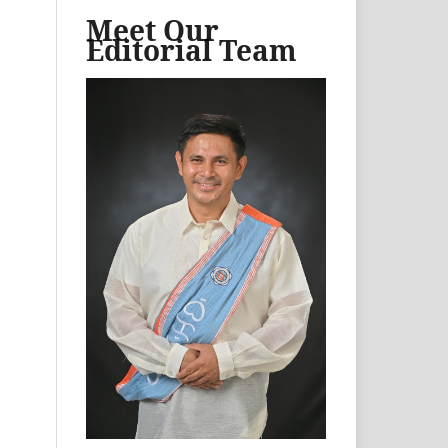
Meet Our
Editorial Team