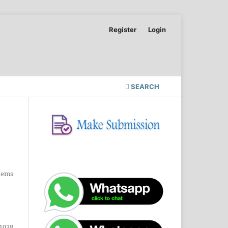
Register
Login
SEARCH
Items
1038