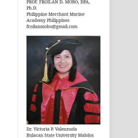
PROF. FROILAN D. MOBO, DPA,
Ph.D.
Philippine Merchant Marine
Academy Philippines
froilanmobo@gmail.com
Dr. Victoria P. Valenzuela
Bulacan State University Malolos