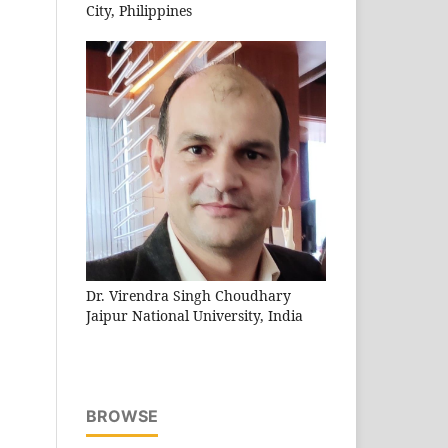
City, Philippines
Dr. Virendra Singh Choudhary
Jaipur National University, India
BROWSE