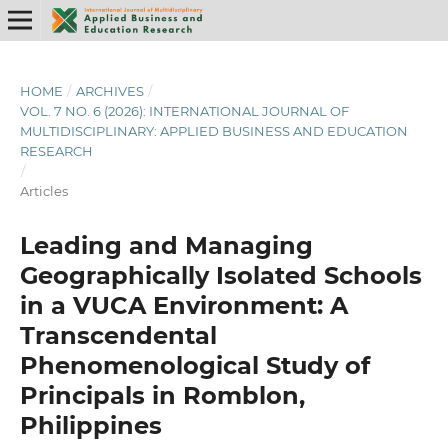
HOME
/
ARCHIVES
/
VOL. 7 NO. 6 (2026): INTERNATIONAL JOURNAL OF
MULTIDISCIPLINARY: APPLIED BUSINESS AND EDUCATION
RESEARCH
/
Articles
Leading and Managing
Geographically Isolated Schools
in a VUCA Environment: A
Transcendental
Phenomenological Study of
Principals in Romblon,
Philippines