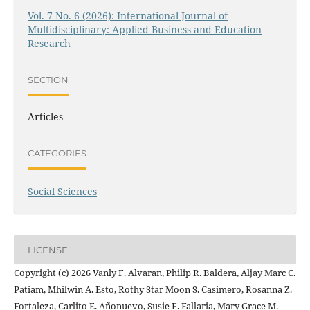
Vol. 7 No. 6 (2026): International Journal of
Multidisciplinary: Applied Business and Education
Research
SECTION
Articles
CATEGORIES
Social Sciences
LICENSE
Copyright (c) 2026 Vanly F. Alvaran, Philip R. Baldera, Aljay Marc C.
Patiam, Mhilwin A. Esto, Rothy Star Moon S. Casimero, Rosanna Z.
Fortaleza, Carlito E. Añonuevo, Susie F. Fallaria, Mary Grace M.