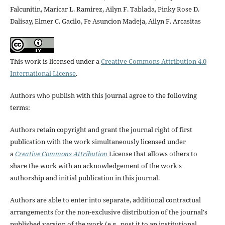
Falcunitin, Maricar L. Ramirez, Ailyn F. Tablada, Pinky Rose D.
Dalisay, Elmer C. Gacilo, Fe Asuncion Madeja, Ailyn F. Arcasitas
This work is licensed under a
Creative Commons Attribution 4.0
International License
.
Authors who publish with this journal agree to the following
terms:
Authors retain copyright and grant the journal right of first
publication with the work simultaneously licensed under
a
Creative Commons Attribution
License that allows others to
share the work with an acknowledgement of the work's
authorship and initial publication in this journal.
Authors are able to enter into separate, additional contractual
arrangements for the non-exclusive distribution of the journal's
published version of the work (e.g., post it to an institutional