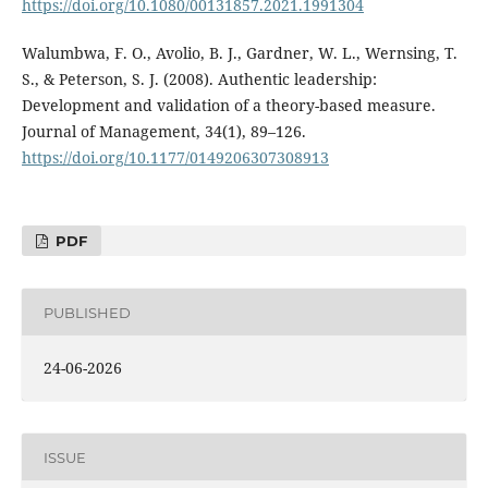
https://doi.org/10.1080/00131857.2021.1991304
Walumbwa, F. O., Avolio, B. J., Gardner, W. L., Wernsing, T.
S., & Peterson, S. J. (2008). Authentic leadership:
Development and validation of a theory-based measure.
Journal of Management, 34(1), 89–126.
https://doi.org/10.1177/0149206307308913
PDF
PUBLISHED
24-06-2026
ISSUE