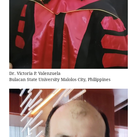
Dr. Victoria P. Valenzuela
Bulacan State University Malolos City, Philippines