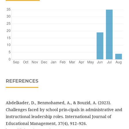
REFERENCES
Abdelkader, D., Benmohamed, A., & Bouzid, A. (2023).
Challenges faced by school prin-cipals in administrative and
instructional leadership roles. International Journal of
Educational Management, 37(4), 912–926.