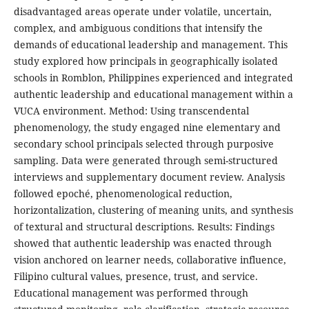
disadvantaged areas operate under volatile, uncertain,
complex, and ambiguous conditions that intensify the
demands of educational leadership and management. This
study explored how principals in geographically isolated
schools in Romblon, Philippines experienced and integrated
authentic leadership and educational management within a
VUCA environment. Method: Using transcendental
phenomenology, the study engaged nine elementary and
secondary school principals selected through purposive
sampling. Data were generated through semi-structured
interviews and supplementary document review. Analysis
followed epoché, phenomenological reduction,
horizontalization, clustering of meaning units, and synthesis
of textural and structural descriptions. Results: Findings
showed that authentic leadership was enacted through
vision anchored on learner needs, collaborative influence,
Filipino cultural values, presence, trust, and service.
Educational management was performed through