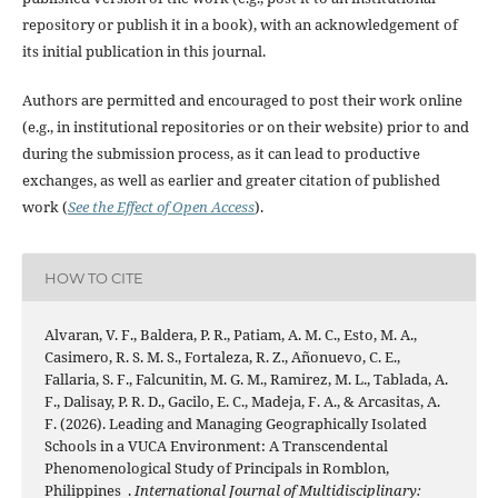
repository or publish it in a book), with an acknowledgement of
its initial publication in this journal.
Authors are permitted and encouraged to post their work online
(e.g., in institutional repositories or on their website) prior to and
during the submission process, as it can lead to productive
exchanges, as well as earlier and greater citation of published
work (
See the Effect of Open Access
).
HOW TO CITE
Alvaran, V. F., Baldera, P. R., Patiam, A. M. C., Esto, M. A.,
Casimero, R. S. M. S., Fortaleza, R. Z., Añonuevo, C. E.,
Fallaria, S. F., Falcunitin, M. G. M., Ramirez, M. L., Tablada, A.
F., Dalisay, P. R. D., Gacilo, E. C., Madeja, F. A., & Arcasitas, A.
F. (2026). Leading and Managing Geographically Isolated
Schools in a VUCA Environment: A Transcendental
Phenomenological Study of Principals in Romblon,
Philippines .
International Journal of Multidisciplinary: