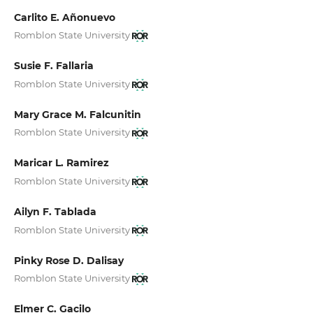
Carlito E. Añonuevo
Romblon State University
Susie F. Fallaria
Romblon State University
Mary Grace M. Falcunitin
Romblon State University
Maricar L. Ramirez
Romblon State University
Ailyn F. Tablada
Romblon State University
Pinky Rose D. Dalisay
Romblon State University
Elmer C. Gacilo