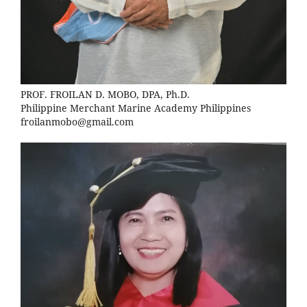
PROF. FROILAN D. MOBO, DPA, Ph.D.
Philippine Merchant Marine Academy Philippines
froilanmobo@gmail.com