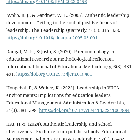
https://doi.org/10.1108/IJEM-2022-0456
Avolio, B. J., & Gardner, W. L. (2005). Authentic leadership
development: Getting to the root of positive forms of
leadership. The Leadership Quarterly, 16(3), 315–338.
https://doi.org/10.1016/j.leaqua.2005.03.001
Dangal, M. R., & Joshi, S. (2020). Phenomenol-ogy in
educational research: A methodo-logical reflection.
International Journal of Educational Methodology, 6(3), 481–
491.
https://doi.org/10.12973/ijem.6.3.481
Hongchai, P., & Weber, K. (2023). Leadership in VUCA
environments: Implications for education leaders.
Educational Manage-ment Administration & Leadership,
51(3), 381–398.
https://doi.org/10.1177/17411432211067894
Hsu, H.-Y. (2024). Authentic leadership and school
effectiveness: Evidence from pub-lic schools. Educational
Management Administration & Leadership, 52(1), 65–82.