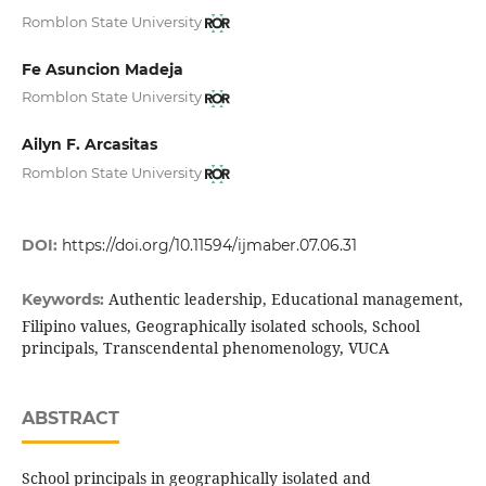
Romblon State University
Fe Asuncion Madeja
Romblon State University
Ailyn F. Arcasitas
Romblon State University
DOI:
https://doi.org/10.11594/ijmaber.07.06.31
Authentic leadership, Educational management,
Keywords:
Filipino values, Geographically isolated schools, School
principals, Transcendental phenomenology, VUCA
ABSTRACT
School principals in geographically isolated and