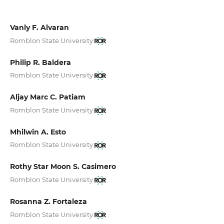
Vanly F. Alvaran
Romblon State University
Philip R. Baldera
Romblon State University
Aljay Marc C. Patiam
Romblon State University
Mhilwin A. Esto
Romblon State University
Rothy Star Moon S. Casimero
Romblon State University
Rosanna Z. Fortaleza
Romblon State University