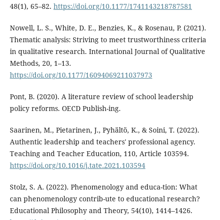
48(1), 65–82.
https://doi.org/10.1177/1741143218787581
Nowell, L. S., White, D. E., Benzies, K., & Rosenau, P. (2021).
Thematic analysis: Striving to meet trustworthiness criteria
in qualitative research. International Journal of Qualitative
Methods, 20, 1–13.
https://doi.org/10.1177/16094069211037973
Pont, B. (2020). A literature review of school leadership
policy reforms. OECD Publish-ing.
Saarinen, M., Pietarinen, J., Pyhältö, K., & Soini, T. (2022).
Authentic leadership and teachers' professional agency.
Teaching and Teacher Education, 110, Article 103594.
https://doi.org/10.1016/j.tate.2021.103594
Stolz, S. A. (2022). Phenomenology and educa-tion: What
can phenomenology contrib-ute to educational research?
Educational Philosophy and Theory, 54(10), 1414–1426.