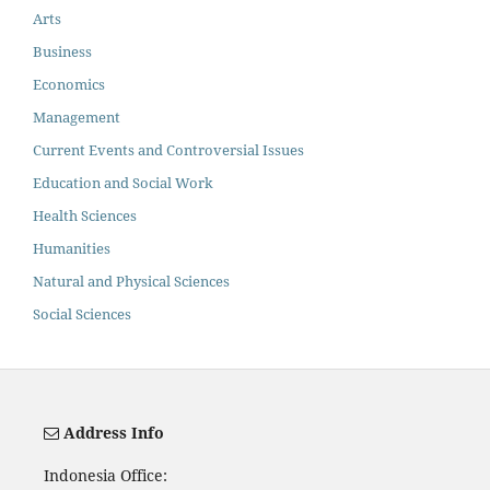
Arts
Business
Economics
Management
Current Events and Controversial Issues
Education and Social Work
Health Sciences
Humanities
Natural and Physical Sciences
Social Sciences
Address Info
Indonesia Office: