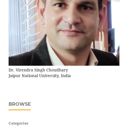
Dr. Virendra Singh Choudhary
Jaipur National University, India
BROWSE
Categories