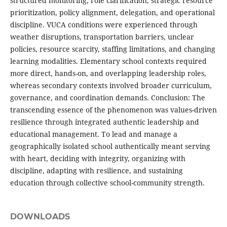
structured monitoring, role clarification, strategic resource
prioritization, policy alignment, delegation, and operational
discipline. VUCA conditions were experienced through
weather disruptions, transportation barriers, unclear
policies, resource scarcity, staffing limitations, and changing
learning modalities. Elementary school contexts required
more direct, hands-on, and overlapping leadership roles,
whereas secondary contexts involved broader curriculum,
governance, and coordination demands. Conclusion: The
transcending essence of the phenomenon was values-driven
resilience through integrated authentic leadership and
educational management. To lead and manage a
geographically isolated school authentically meant serving
with heart, deciding with integrity, organizing with
discipline, adapting with resilience, and sustaining
education through collective school-community strength.
DOWNLOADS