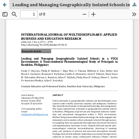
Leading and Managing Geographically Isolated Schools in a VUCA Environment: A Transcendental Phenomenological Study of Principals in Romblon, Philippines