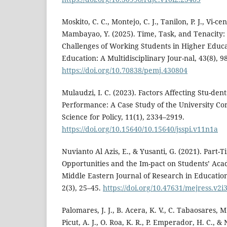
Moskito, C. C., Montejo, C. J., Tanilon, P. J., Vi-ce
Mambayao, Y. (2025). Time, Task, and Tenacity:
Challenges of Working Students in Higher Educa
Education: A Multidisciplinary Jour-nal, 43(8), 9
https://doi.org/10.70838/pemj.430804
Mulaudzi, I. C. (2023). Factors Affecting Stu-den
Performance: A Case Study of the University Cont
Science for Policy, 11(1), 2334–2919.
https://doi.org/10.15640/10.15640/jsspi.v11n1a
Nuvianto Al Azis, E., & Yusanti, G. (2021). Part
Opportunities and the Im-pact on Students’ Ac
Middle Eastern Journal of Research in Education
2(3), 25–45.
https://doi.org/10.47631/mejress.v2i
Palomares, J. J., B. Acera, K. V., C. Tabaosares, M.
Picut, A. J., O. Roa, K. R., P. Emperador, H. C., &