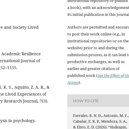
institutional repository or publish i
a book), with an acknowledgement
its initial publication in this journal
ure and Society Lived
Authors are permitted and encour
to post their work online (e.g., in
institutional repositories or on the
website) prior to and during the
: Academic Resilience
submission process, as it can lead 
ernational Journal of
productive exchanges, as well as
152–1155.
earlier and greater citation of
published work (
See the Effect of O
Access
).
. K. S., Aquino, Z. A. R., &
The Lived Experiences of
y Research Journal, 7(3).
HOW TO CITE
Farrales, R. N. D., Antonio, M. F.,
lysis in psychology.
Cabalar, E. K. P., Mendoza, S. A.,
& Ebro, E. D. (2026). “Sisikapin,