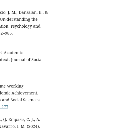
ncio, J. M., Dansalan, B., &
 Un-derstanding the
tion. Psychology and
82–985.
ts’ Academic
ext. Journal of Social
-Time Working
ademic Achievement.
 and Social Sciences,
3.277
, Q. Empasis, C. J., A.
 Navarro, I. M. (2024).