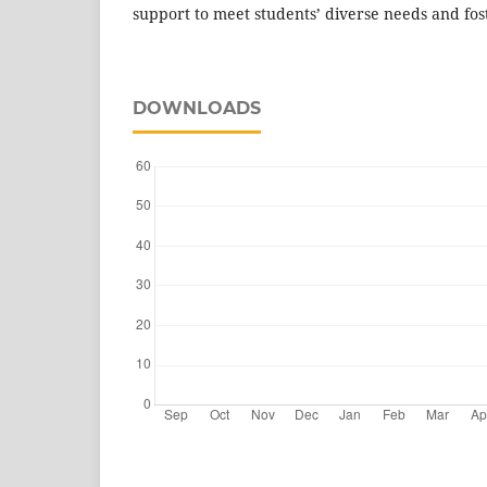
support to meet students’ diverse needs and fost
DOWNLOADS