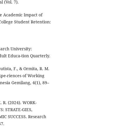
 (Vol. 7).
The Academic Impact of
 College Student Retention:
earch University:
ult Educa-tion Quarterly.
utista, F., & Ormita, R. M.
xpe-riences of Working
nesia Gemilang, 4(1), 89–
E. R. (2024). WORK-
: STRATE-GIES,
IC SUCCESS. Research
67.