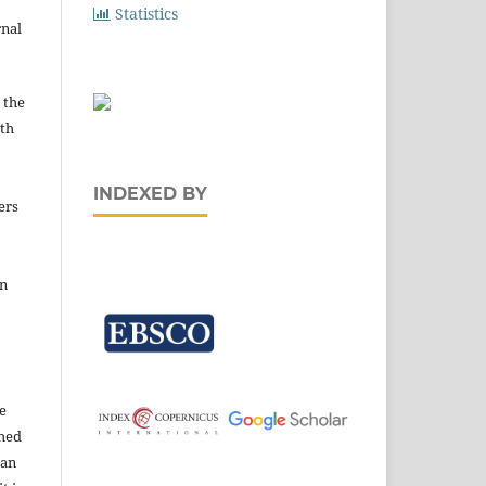
Statistics
rnal
 the
ith
INDEXED BY
ers
in
e
shed
 an