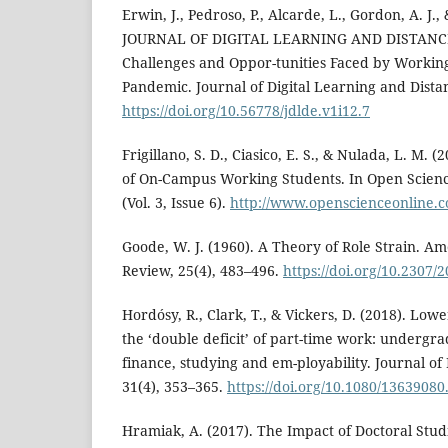
Erwin, J., Pedroso, P., Alcarde, L., Gordon, A. J., 
JOURNAL OF DIGITAL LEARNING AND DISTANC
Challenges and Oppor-tunities Faced by Workin
Pandemic. Journal of Digital Learning and Distan
https://doi.org/10.56778/jdlde.v1i12.7
Frigillano, S. D., Ciasico, E. S., & Nulada, L. M. 
of On-Campus Working Students. In Open Scienc
(Vol. 3, Issue 6).
http://www.openscienceonline.c
Goode, W. J. (1960). A Theory of Role Strain. Am
Review, 25(4), 483–496.
https://doi.org/10.2307/
Hordósy, R., Clark, T., & Vickers, D. (2018). Lo
the ‘double deficit’ of part-time work: undergr
finance, studying and em-ployability. Journal o
31(4), 353–365.
https://doi.org/10.1080/1363908
Hramiak, A. (2017). The Impact of Doctoral Stud