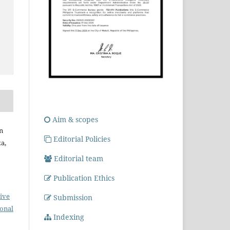
Aim & scopes
n
Editorial Policies
a,
Editorial team
Publication Ethics
ive
Submission
ional
Indexing