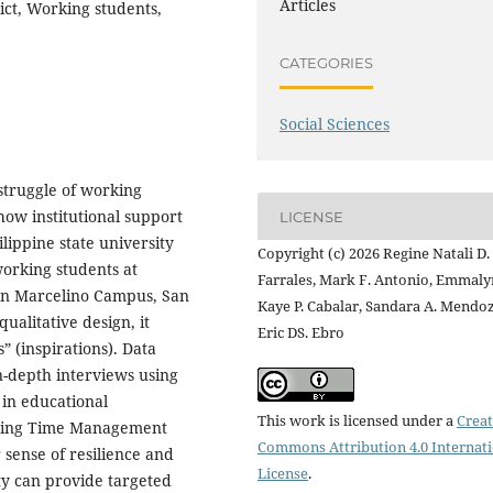
Articles
lict, Working students,
CATEGORIES
Social Sciences
struggle of working
how institutional support
LICENSE
ilippine state university
Copyright (c) 2026 Regine Natali D.
working students at
Farrales, Mark F. Antonio, Emmaly
an Marcelino Campus, San
Kaye P. Cabalar, Sandara A. Mendoz
alitative design, it
Eric DS. Ebro
” (inspirations). Data
-depth interviews using
 in educational
This work is licensed under a
Creat
acing Time Management
Commons Attribution 4.0 Internat
 sense of resilience and
License
.
ty can provide targeted