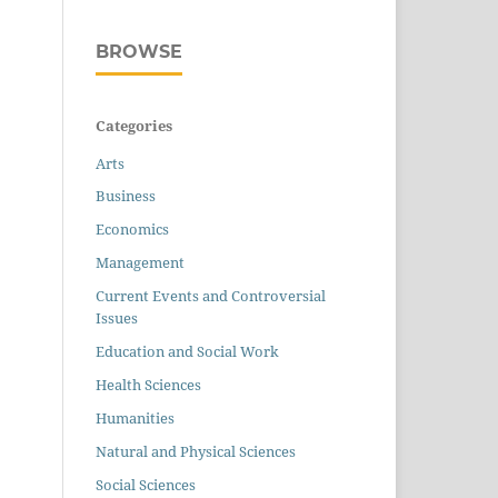
BROWSE
Categories
Arts
Business
Economics
Management
Current Events and Controversial
Issues
Education and Social Work
Health Sciences
Humanities
Natural and Physical Sciences
Social Sciences