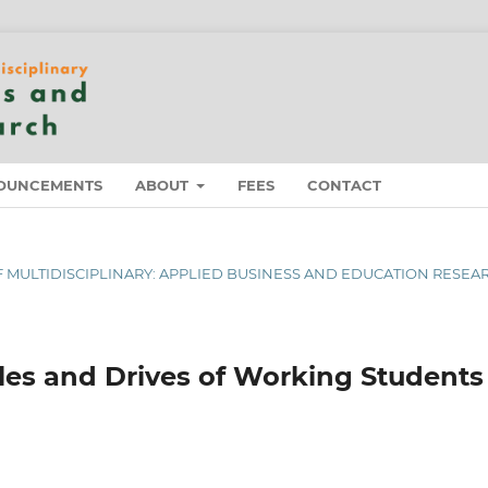
OUNCEMENTS
ABOUT
FEES
CONTACT
 OF MULTIDISCIPLINARY: APPLIED BUSINESS AND EDUCATION RESEA
sles and Drives of Working Students