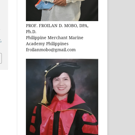
PROF. FROILAN D. MOBO, DPA,
n
Ph.D.
Philippine Merchant Marine
.
Academy Philippines
froilanmobo@gmail.com