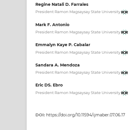
Regine Natali D. Farrales
President Ramon Magsaysay State University
Mark F. Antonio
President Ramon Magsaysay State University
Emmalyn Kaye P. Cabalar
President Ramon Magsaysay State University
Sandara A. Mendoza
President Ramon Magsaysay State University
Eric DS. Ebro
President Ramon Magsaysay State University
DOI:
https://doi.org/10.11594/ijmaber.07.06.17