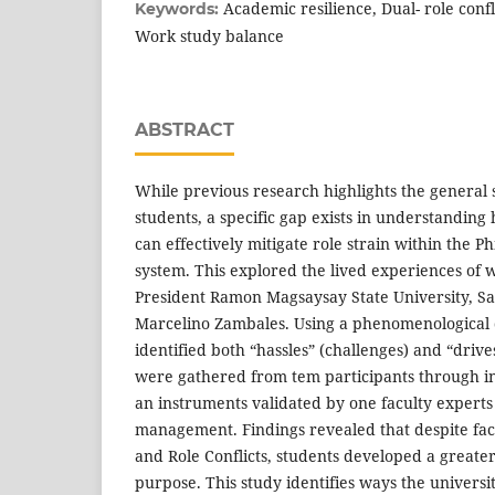
Academic resilience, Dual- role conf
Keywords:
Work study balance
ABSTRACT
While previous research highlights the general 
students, a specific gap exists in understanding 
can effectively mitigate role strain within the Ph
system. This explored the lived experiences of 
President Ramon Magsaysay State University, S
Marcelino Zambales. Using a phenomenological qu
identified both “hassles” (challenges) and “drives
were gathered from tem participants through in
an instruments validated by one faculty experts
management. Findings revealed that despite f
and Role Conflicts, students developed a greater
purpose. This study identifies ways the universi