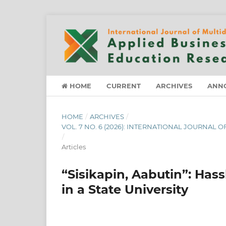
HOME
CURRENT
ARCHIVES
ANN
HOME
/
ARCHIVES
/
VOL. 7 NO. 6 (2026): INTERNATIONAL JOURNAL
/
Articles
“Sisikapin, Aabutin”: Has
in a State University