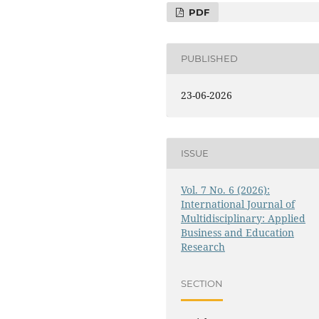
PDF
PUBLISHED
23-06-2026
ISSUE
Vol. 7 No. 6 (2026):
International Journal of
Multidisciplinary: Applied
Business and Education
Research
SECTION