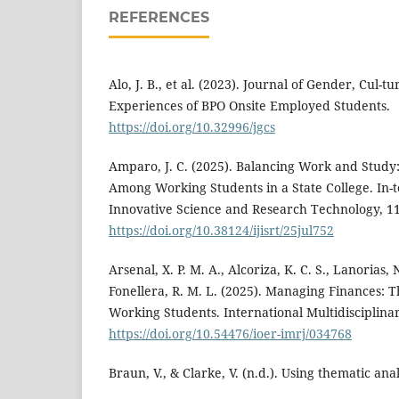
REFERENCES
Alo, J. B., et al. (2023). Journal of Gender, Cul-t
Experiences of BPO Onsite Employed Students.
https://doi.org/10.32996/jgcs
Amparo, J. C. (2025). Balancing Work and Study
Among Working Students in a State College. In-t
Innovative Science and Research Technology, 1
https://doi.org/10.38124/ijisrt/25jul752
Arsenal, X. P. M. A., Alcoriza, K. C. S., Lanorias, N
Fonellera, R. M. L. (2025). Managing Finances: 
Working Students. International Multidisciplinar
https://doi.org/10.54476/ioer-imrj/034768
Braun, V., & Clarke, V. (n.d.). Using thematic ana