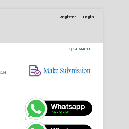
Register
Login
SEARCH
RCH