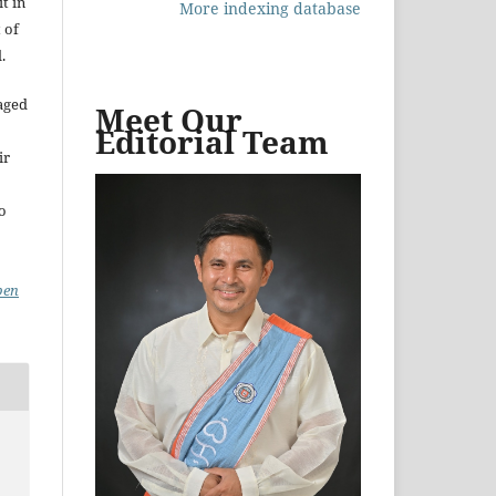
t in
More indexing database
 of
.
aged
Meet Our
Editorial Team
ir
to
pen