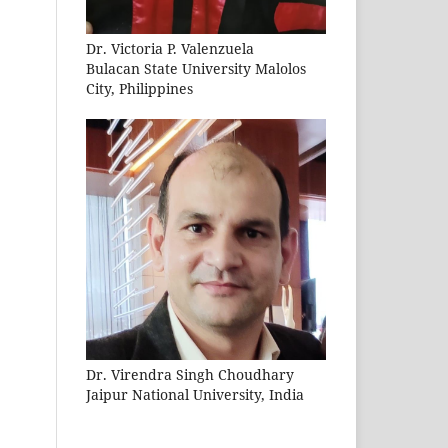
Dr. Victoria P. Valenzuela
Bulacan State University Malolos
City, Philippines
Dr. Virendra Singh Choudhary
Jaipur National University, India