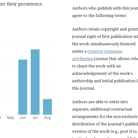
er their persistence.
Authors who publish with this jou
agree to the following terms:
Authors retain copyright and grant
journal right of first publication w
the work simultaneously licensed
under a
Creative Commons
Attribution
License that allows oth
to share the work with an
acknowledgement of the work's
authorship and initial publication 
this journal.
Authors are able to enter into
separate, additional contractual
arrangements for the non-exclusiv
distribution of the journal's publi
version of the work (e.g., post it to