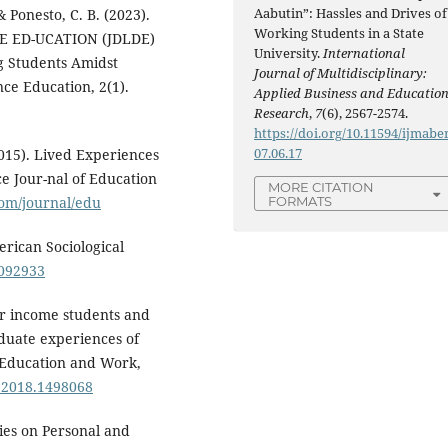
Aabutin”: Hassles and Drives of
& Ponesto, C. B. (2023).
Working Students in a State
E ED-UCATION (JDLDE)
University.
International
g Students Amidst
Journal of Multidisciplinary:
ce Education, 2(1).
Applied Business and Educatio
Research
,
7
(6), 2567-2574.
https://doi.org/10.11594/ijmaber
07.06.17
(2015). Lived Experiences
e Jour-nal of Education
MORE CITATION
om/journal/edu
FORMATS
erican Sociological
2092933
wer income students and
aduate experiences of
f Education and Work,
0.2018.1498068
ies on Personal and