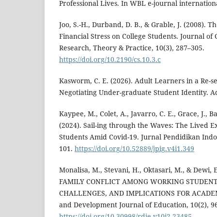
Professional Lives. In WBL e-journal international
Joo, S.-H., Durband, D. B., & Grable, J. (2008). 
Financial Stress on College Students. Journal of
Research, Theory & Practice, 10(3), 287–305.
https://doi.org/10.2190/cs.10.3.c
Kasworm, C. E. (2026). Adult Learners in a Re-s
Negotiating Under-graduate Student Identity. Ad
Kaypee, M., Colet, A., Javarro, C. E., Grace, J., Ba
(2024). Sail-ing through the Waves: The Lived E
Students Amid Covid-19. Jurnal Pendidikan Indo
101.
https://doi.org/10.52889/jpig.v4i1.349
Monalisa, M., Stevani, H., Oktasari, M., & Dewi, 
FAMILY CONFLICT AMONG WORKING STUDENTS
CHALLENGES, AND IMPLICATIONS FOR ACADEM
and Development Journal of Education, 10(2), 9
https://doi.org/10.30998/rdje.v10i2.23485