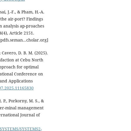
ai, J.-F., & Pham, H.-A.
 the air-port? Findings
n analysis ap-proaches
(4), Article 2151.
pdfs.seman...cholar.org]
 & Cavero, D. B. M. (2025).
sfaction at Cebu North
pproach for optimal
ational Conference on
 and Applications
07.2025.11165830
. P., Porkorny, M. S., &
s ter-minal management
rnational Journal of
per/SYSTEMS/SYSTEMS2-