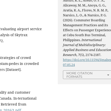
Adolfo, K. E., Acedo, O. F. A.,
Alicaway, M. M., Anoya, G. G.,
Aratia, K. A., Flores, N. R. M. P.,
Narsico, L. O., & Narsico, P. G.
(2026). Commuter Boarding
Management Practices and its
 Evaluating airport service
Effects on Passenger Experienc
nalysis of Skytrax
at Cebu South Bus Terminal,
Philippines.
International
72.
Journal of Multidisciplinary:
Applied Business and Educatio
Research
,
7
(5), 2174-2187.
strategies of crowd
https://doi.org/10.11594/ijmaber
 stam-pedes in crowded
07.05.24
rs [Dataset].
MORE CITATION
FORMATS
ality and customer
 Canada. In-ternational
. Retrieved from
ry_2016/1.pdf