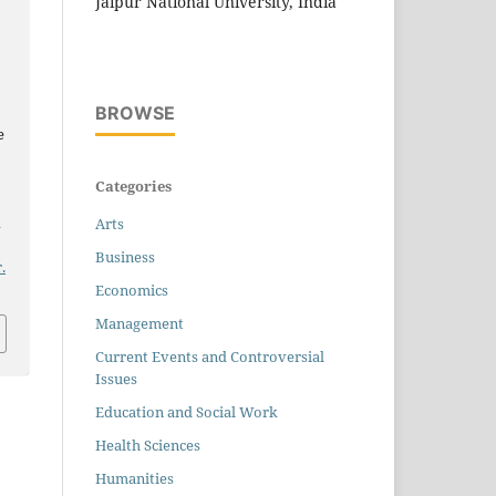
Jaipur National University, India
BROWSE
e
Categories
n
Arts
Business
.
Economics
Management
Current Events and Controversial
Issues
Education and Social Work
Health Sciences
Humanities