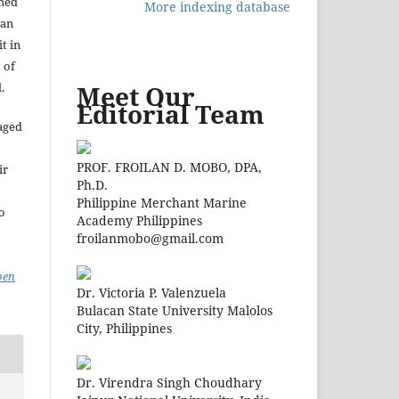
shed
More indexing database
 an
t in
 of
.
Meet Our
Editorial Team
aged
PROF. FROILAN D. MOBO, DPA,
ir
Ph.D.
Philippine Merchant Marine
to
Academy Philippines
froilanmobo@gmail.com
pen
Dr. Victoria P. Valenzuela
Bulacan State University Malolos
City, Philippines
Dr. Virendra Singh Choudhary