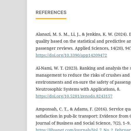
REFERENCES
Alanazi, M. S. M., Li, J., & Jenkins, K. W. (2024).
quality based on the statistical and predictive a
passenger reviews. Applied Sciences, 14(20), 94
https://doi.org/10.3390/app14209472
Al-Nami, W. T. (2023). Ranking and analysis the 
management to reduce the risks of crushes and
environments and en-sure the safety of passenge
Neutrosophic Systems with Applications, 8.
https://doi.org/10.5281/zenodo.8243157
Amponsah, C. T., & Adams, F. (2016). Service qu
satisfaction in pub-lic transport: Evidence from
Journal of Business and Social Science, 7(2), 1–9
https://ijbssnet.com/journals/Vol_7_No_2_Februa