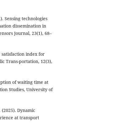
22). Sensing technologies
ation dissemination in
ensors Journal, 23(1), 68–
 satisfaction index for
lic Trans-portation, 12(3),
eption of waiting time at
tion Studies, University of
. (2025). Dynamic
ience at transport