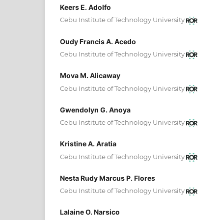
Keers E. Adolfo
Cebu Institute of Technology University
Oudy Francis A. Acedo
Cebu Institute of Technology University
Mova M. Alicaway
Cebu Institute of Technology University
Gwendolyn G. Anoya
Cebu Institute of Technology University
Kristine A. Aratia
Cebu Institute of Technology University
Nesta Rudy Marcus P. Flores
Cebu Institute of Technology University
Lalaine O. Narsico