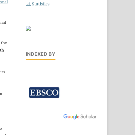
ional
Statistics
rnal
 the
ith
INDEXED BY
ers
in
e