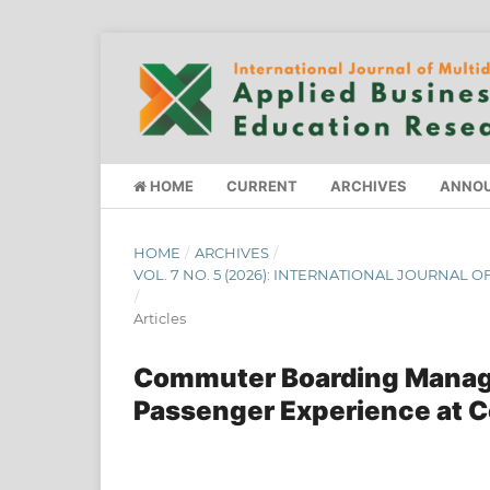
HOME
CURRENT
ARCHIVES
ANNO
HOME
/
ARCHIVES
/
VOL. 7 NO. 5 (2026): INTERNATIONAL JOURNAL
/
Articles
Commuter Boarding Manage
Passenger Experience at C