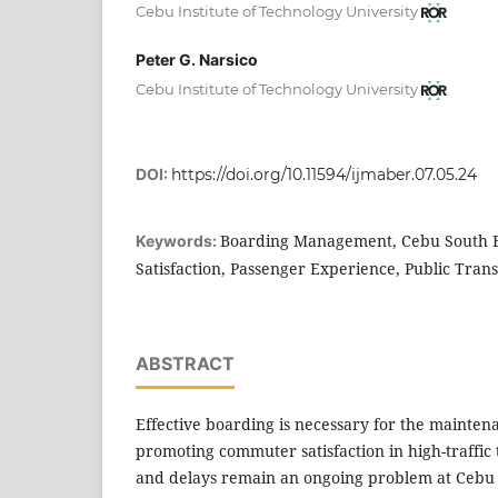
Cebu Institute of Technology University
Peter G. Narsico
Cebu Institute of Technology University
DOI:
https://doi.org/10.11594/ijmaber.07.05.24
Boarding Management, Cebu South 
Keywords:
Satisfaction, Passenger Experience, Public Tran
ABSTRACT
Effective boarding is necessary for the mainten
promoting commuter satisfaction in high-traffic
and delays remain an ongoing problem at Cebu