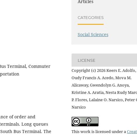
Articles
CATEGORIES
Social Sciences
LICENSE
Bus Terminal, Commuter
Copyright (c) 2026 Keers E. Adolfo,
sportation
Oudy Francis A. Acedo, Mova M.
Alicaway, Gwendolyn G. Anoya,
Kristine A. Aratia, Nesta Rudy Mar
P. Flores, Lalaine O. Narsico, Peter 
Narsico
ance of order and
 terminals. Long queues
 South Bus Terminal. The
This work is licensed under a
Creat