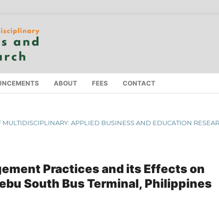
UNCEMENTS
ABOUT
FEES
CONTACT
 OF MULTIDISCIPLINARY: APPLIED BUSINESS AND EDUCATION RESEA
ment Practices and its Effects on
ebu South Bus Terminal, Philippines