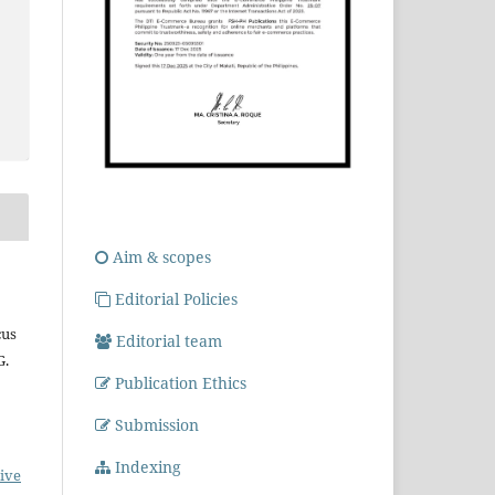
Aim & scopes
Editorial Policies
cus
Editorial team
G.
Publication Ethics
Submission
Indexing
ive