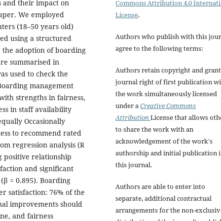
 and their impact on
Commons Attribution 4.0 Internat
 paper. We employed
License
.
ters (18–50 years old)
Authors who publish with this jou
ted using a structured
agree to the following terms:
te the adoption of boarding
were summarised in
Authors retain copyright and grant
as used to check the
journal right of first publication w
) Boarding management
the work simultaneously licensed
ith strengths in fairness,
under a
Creative Commons
 in staff availability
Attribution
License that allows oth
qually Occasionally
to share the work with an
gness to recommend rated
acknowledgement of the work's
rom regression analysis (R
authorship and initial publication 
g positive relationship
this journal.
action and significant
 (β = 0.895). Boarding
Authors are able to enter into
 satisfaction: 76% of the
separate, additional contractual
ional improvements should
arrangements for the non-exclusiv
ne, and fairness