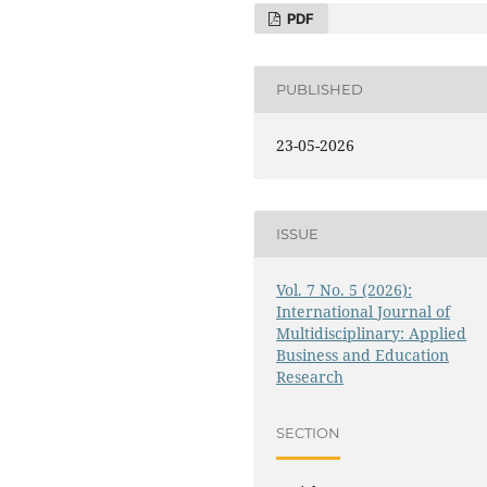
PDF
PUBLISHED
23-05-2026
ISSUE
Vol. 7 No. 5 (2026):
International Journal of
Multidisciplinary: Applied
Business and Education
Research
SECTION