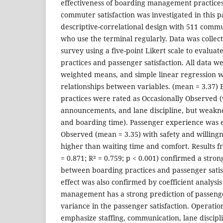
effectiveness of boarding management practices
commuter satisfaction was investigated in this
descriptive-correlational design with 511 commu
who use the terminal regularly. Data was collec
survey using a five-point Likert scale to evalua
practices and passenger satisfaction. All data 
weighted means, and simple linear regression w
relationships between variables. (mean = 3.37
practices were rated as Occasionally Observed (w
announcements, and lane discipline, but weakness
and boarding time). Passenger experience was e
Observed (mean = 3.35) with safety and willin
higher than waiting time and comfort. Results f
= 0.871; R² = 0.759; p < 0.001) confirmed a stron
between boarding practices and passenger satisf
effect was also confirmed by coefficient analysis
management has a strong prediction of passenger
variance in the passenger satisfaction. Operat
emphasize staffing, communication, lane discipli