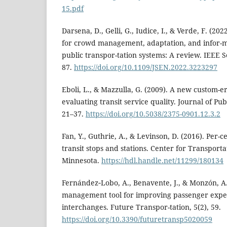
15.pdf
Darsena, D., Gelli, G., Iudice, I., & Verde, F. (20
for crowd management, adaptation, and infor-m
public transpor-tation systems: A review. IEEE S
87.
https://doi.org/10.1109/JSEN.2022.3223297
Eboli, L., & Mazzulla, G. (2009). A new custom-er
evaluating transit service quality. Journal of Pub
21–37.
https://doi.org/10.5038/2375-0901.12.3.2
Fan, Y., Guthrie, A., & Levinson, D. (2016). Per-c
transit stops and stations. Center for Transporta
Minnesota.
https://hdl.handle.net/11299/180134
Fernández‑Lobo, A., Benavente, J., & Monzón, A
management tool for improving passenger exper
interchanges. Future Transpor-tation, 5(2), 59.
https://doi.org/10.3390/futuretransp5020059