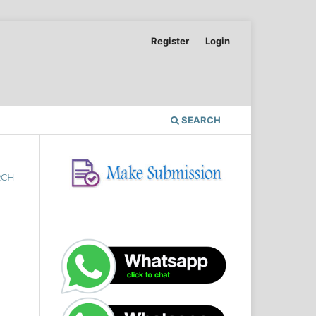
Register
Login
SEARCH
RCH