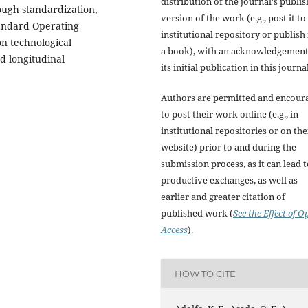
distribution of the journal's publi
ough standardization,
version of the work (e.g., post it to
tandard Operating
institutional repository or publish i
on technological
a book), with an acknowledgement
d longitudinal
its initial publication in this journal
.
Authors are permitted and encour
to post their work online (e.g., in
institutional repositories or on the
website) prior to and during the
submission process, as it can lead 
productive exchanges, as well as
earlier and greater citation of
published work (
See the Effect of O
Access
).
HOW TO CITE