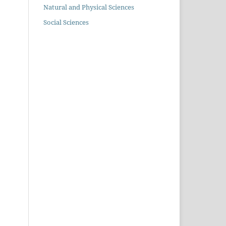
Natural and Physical Sciences
Social Sciences