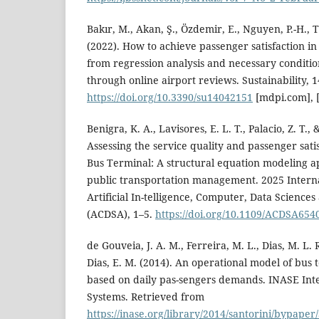
Bakır, M., Akan, Ş., Özdemir, E., Nguyen, P.-H., Ts
(2022). How to achieve passenger satisfaction in
from regression analysis and necessary conditio
through online airport reviews. Sustainability, 14
https://doi.org/10.3390/su14042151
[mdpi.com], [
Benigra, K. A., Lavisores, E. L. T., Palacio, Z. T.,
Assessing the service quality and passenger sati
Bus Terminal: A structural equation modeling a
public transportation management. 2025 Intern
Artificial In-telligence, Computer, Data Sciences
(ACDSA), 1–5.
https://doi.org/10.1109/ACDSA654
de Gouveia, J. A. M., Ferreira, M. L., Dias, M. L. R
Dias, E. M. (2014). An operational model of bu
based on daily pas-sengers demands. INASE Inte
Systems. Retrieved from
https://inase.org/library/2014/santorini/bypa