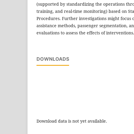
(supported by standardizing the operations thr
training, and real-time monitoring) based on S
Procedures. Further investigations might focus 
assistance methods, passenger segmentation, an
evaluations to assess the effects of interventions
DOWNLOADS
Download data is not yet available.