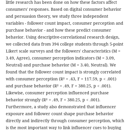
little research has been done on how these factors affect
consumers' responses. Based on digital consumer behavior
and persuasion theory, we study three independent
variables - follower count impact, consumer perception and
purchase behavior - and how these predict consumer
behavior. Using descriptive-correlational research design,
we collected data from 394 college students through 5-point
Likert scale surveys and the followers' characteristics (M =
3.49, Agree), consumer perception indicators (M = 3.09,
Neutral) and purchase behavior (M = 3.40, Neutral). We
found that the follower count impact is strongly correlated
with consumer perception (R² = .43, F = 117.59, p < .001)
and purchase behavior (R² = .49, F = 380.25, p < .001).
Likewise, consumer perception influenced purchase
behavior strongly (R² = .49, F = 380.25, p < .001).
Furthermore, a study also demonstrated that influencer
exposure and follower count shape purchase behavior
directly and indirectly through consumer perception, which
is the most important way to link influencer cues to buying