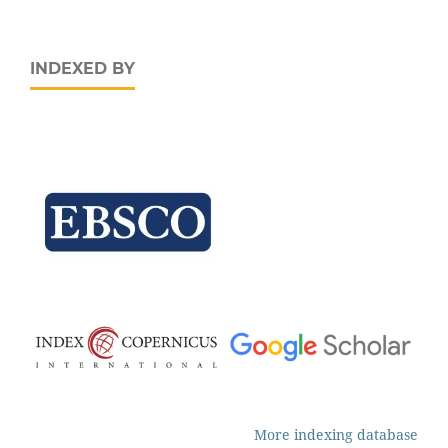
INDEXED BY
More indexing database