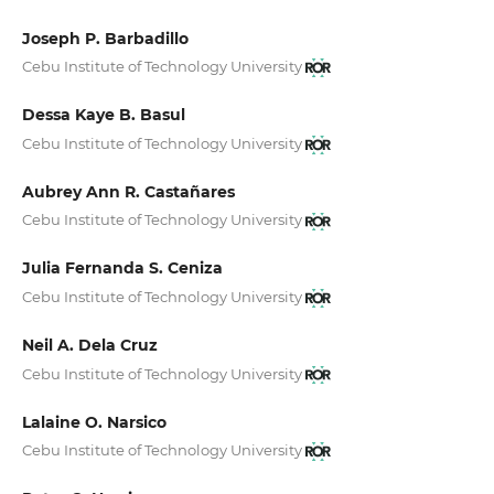
Joseph P. Barbadillo
Cebu Institute of Technology University
Dessa Kaye B. Basul
Cebu Institute of Technology University
Aubrey Ann R. Castañares
Cebu Institute of Technology University
Julia Fernanda S. Ceniza
Cebu Institute of Technology University
Neil A. Dela Cruz
Cebu Institute of Technology University
Lalaine O. Narsico
Cebu Institute of Technology University