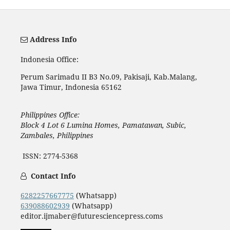
Address Info
Indonesia Office:
Perum Sarimadu II B3 No.09, Pakisaji, Kab.Malang,
Jawa Timur, Indonesia 65162
Philippines Office:
Block 4 Lot 6 Lumina Homes, Pamatawan, Subic,
Zambales, Philippines
ISSN: 2774-5368
Contact Info
6282257667775
(Whatsapp)
639088602939
(Whatsapp)
editor.ijmaber@futuresciencepress.coms