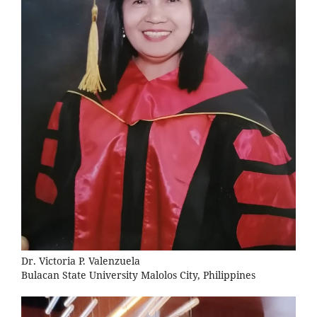
Dr. Victoria P. Valenzuela
Bulacan State University Malolos City, Philippines