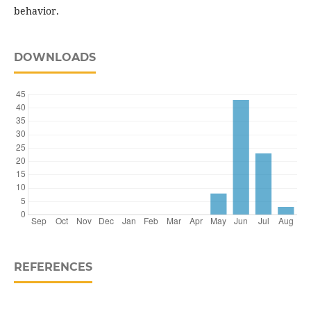
behavior.
DOWNLOADS
REFERENCES