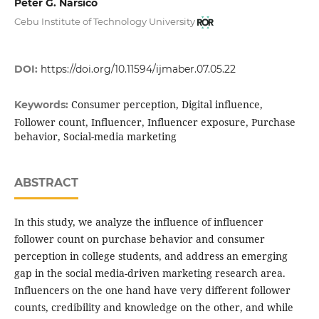
Peter G. Narsico
Cebu Institute of Technology University
DOI:
https://doi.org/10.11594/ijmaber.07.05.22
Consumer perception, Digital influence,
Keywords:
Follower count, Influencer, Influencer exposure, Purchase
behavior, Social-media marketing
ABSTRACT
In this study, we analyze the influence of influencer
follower count on purchase behavior and consumer
perception in college students, and address an emerging
gap in the social media-driven marketing research area.
Influencers on the one hand have very different follower
counts, credibility and knowledge on the other, and while