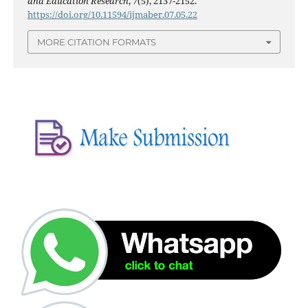
and Education Research
,
7
(5), 2137-2152.
https://doi.org/10.11594/ijmaber.07.05.22
MORE CITATION FORMATS