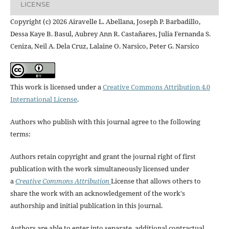
LICENSE
Copyright (c) 2026 Airavelle L. Abellana, Joseph P. Barbadillo,
Dessa Kaye B. Basul, Aubrey Ann R. Castañares, Julia Fernanda S.
Ceniza, Neil A. Dela Cruz, Lalaine O. Narsico, Peter G. Narsico
This work is licensed under a
Creative Commons Attribution 4.0
International License
.
Authors who publish with this journal agree to the following
terms:
Authors retain copyright and grant the journal right of first
publication with the work simultaneously licensed under
a
Creative Commons Attribution
License that allows others to
share the work with an acknowledgement of the work's
authorship and initial publication in this journal.
Authors are able to enter into separate, additional contractual