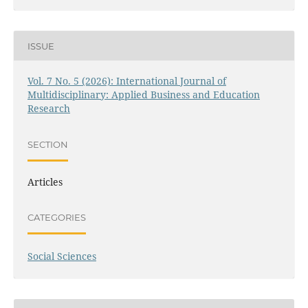
ISSUE
Vol. 7 No. 5 (2026): International Journal of
Multidisciplinary: Applied Business and Education
Research
SECTION
Articles
CATEGORIES
Social Sciences