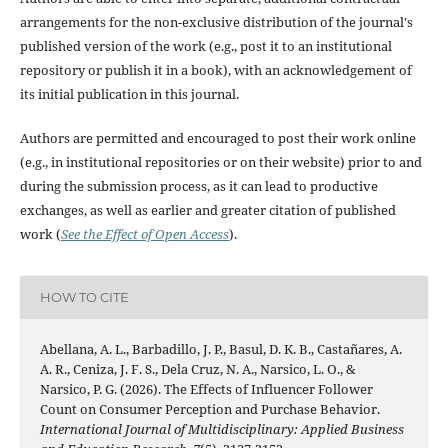
arrangements for the non-exclusive distribution of the journal's
published version of the work (e.g., post it to an institutional
repository or publish it in a book), with an acknowledgement of
its initial publication in this journal.
Authors are permitted and encouraged to post their work online
(e.g., in institutional repositories or on their website) prior to and
during the submission process, as it can lead to productive
exchanges, as well as earlier and greater citation of published
work (
See the Effect of Open Access
).
HOW TO CITE
Abellana, A. L., Barbadillo, J. P., Basul, D. K. B., Castañares, A.
A. R., Ceniza, J. F. S., Dela Cruz, N. A., Narsico, L. O., &
Narsico, P. G. (2026). The Effects of Influencer Follower
Count on Consumer Perception and Purchase Behavior.
International Journal of Multidisciplinary: Applied Business