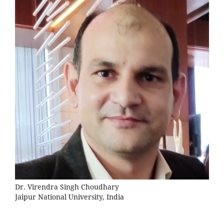
Dr. Virendra Singh Choudhary
Jaipur National University, India