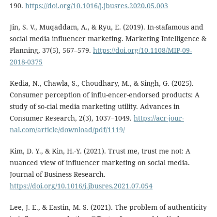
190.
https://doi.org/10.1016/j.jbusres.2020.05.003
Jin, S. V., Muqaddam, A., & Ryu, E. (2019). In-stafamous and
social media influencer marketing. Marketing Intelligence &
Planning, 37(5), 567–579.
https://doi.org/10.1108/MIP-09-
2018-0375
Kedia, N., Chawla, S., Choudhary, M., & Singh, G. (2025).
Consumer perception of influ-encer-endorsed products: A
study of so-cial media marketing utility. Advances in
Consumer Research, 2(3), 1037–1049.
https://acr-jour-
nal.com/article/download/pdf/1119/
Kim, D. Y., & Kin, H.-Y. (2021). Trust me, trust me not: A
nuanced view of influencer marketing on social media.
Journal of Business Research.
https://doi.org/10.1016/j.jbusres.2021.07.054
Lee, J. E., & Eastin, M. S. (2021). The problem of authenticity