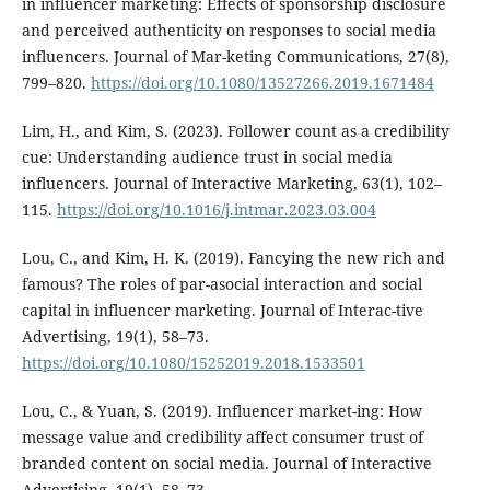
in influencer marketing: Effects of sponsorship disclosure
and perceived authenticity on responses to social media
influencers. Journal of Mar-keting Communications, 27(8),
799–820.
https://doi.org/10.1080/13527266.2019.1671484
Lim, H., and Kim, S. (2023). Follower count as a credibility
cue: Understanding audience trust in social media
influencers. Journal of Interactive Marketing, 63(1), 102–
115.
https://doi.org/10.1016/j.intmar.2023.03.004
Lou, C., and Kim, H. K. (2019). Fancying the new rich and
famous? The roles of par-asocial interaction and social
capital in influencer marketing. Journal of Interac-tive
Advertising, 19(1), 58–73.
https://doi.org/10.1080/15252019.2018.1533501
Lou, C., & Yuan, S. (2019). Influencer market-ing: How
message value and credibility affect consumer trust of
branded content on social media. Journal of Interactive
Advertising, 19(1), 58–73.