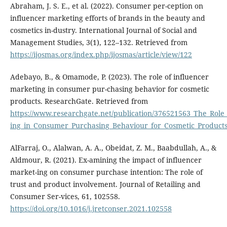
Abraham, J. S. E., et al. (2022). Consumer per-ception on
influencer marketing efforts of brands in the beauty and
cosmetics in-dustry. International Journal of Social and
Management Studies, 3(1), 122–132. Retrieved from
https://ijosmas.org/index.php/ijosmas/article/view/122
Adebayo, B., & Omamode, P. (2023). The role of influencer
marketing in consumer pur-chasing behavior for cosmetic
products. ResearchGate. Retrieved from
https://www.researchgate.net/publication/376521563_The_Role
ing_in_Consumer_Purchasing_Behaviour_for_Cosmetic_Product
AlFarraj, O., Alalwan, A. A., Obeidat, Z. M., Baabdullah, A., &
Aldmour, R. (2021). Ex-amining the impact of influencer
market-ing on consumer purchase intention: The role of
trust and product involvement. Journal of Retailing and
Consumer Ser-vices, 61, 102558.
https://doi.org/10.1016/j.jretconser.2021.102558