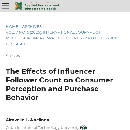
HOME
/
ARCHIVES
/
VOL. 7 NO. 5 (2026): INTERNATIONAL JOURNAL OF
MULTIDISCIPLINARY: APPLIED BUSINESS AND EDUCATION
RESEARCH
/
Articles
The Effects of Influencer
Follower Count on Consumer
Perception and Purchase
Behavior
Airavelle L. Abellana
Cebu Institute of Technology University