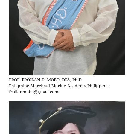
PROF. FROILAN D. MOBO, DPA, Ph.D.
Philippine Merchant Marine Academy Philippines
froilanmobo@gmail.com