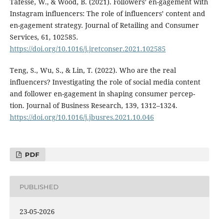
Tafesse, W., & Wood, B. (2021). Followers’ en-gagement with
Instagram influencers: The role of influencers’ content and
en-gagement strategy. Journal of Retailing and Consumer
Services, 61, 102585.
https://doi.org/10.1016/j.jretconser.2021.102585
Teng, S., Wu, S., & Lin, T. (2022). Who are the real
influencers? Investigating the role of social media content
and follower en-gagement in shaping consumer percep-
tion. Journal of Business Research, 139, 1312–1324.
https://doi.org/10.1016/j.jbusres.2021.10.046
PDF
PUBLISHED
23-05-2026