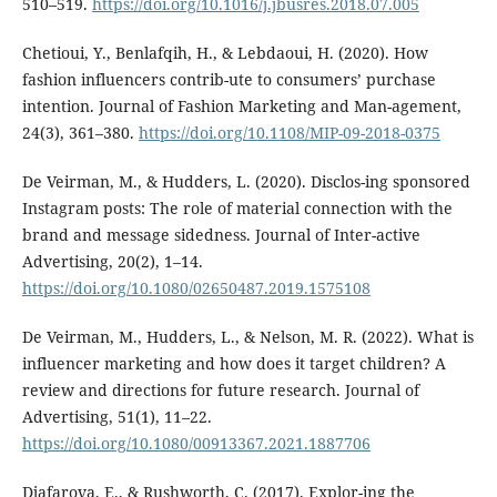
510–519.
https://doi.org/10.1016/j.jbusres.2018.07.005
Chetioui, Y., Benlafqih, H., & Lebdaoui, H. (2020). How
fashion influencers contrib-ute to consumers’ purchase
intention. Journal of Fashion Marketing and Man-agement,
24(3), 361–380.
https://doi.org/10.1108/MIP-09-2018-0375
De Veirman, M., & Hudders, L. (2020). Disclos-ing sponsored
Instagram posts: The role of material connection with the
brand and message sidedness. Journal of Inter-active
Advertising, 20(2), 1–14.
https://doi.org/10.1080/02650487.2019.1575108
De Veirman, M., Hudders, L., & Nelson, M. R. (2022). What is
influencer marketing and how does it target children? A
review and directions for future research. Journal of
Advertising, 51(1), 11–22.
https://doi.org/10.1080/00913367.2021.1887706
Djafarova, E., & Rushworth, C. (2017). Explor-ing the