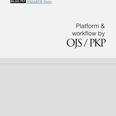
IJMABER Stats