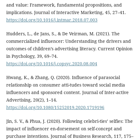
and value: Framework, fundamental propositions, and
implications. Journal of Interactive Marketing, 45, 27–41.
https://doi.org/10.1016/j.intmar.2018.07.003
Hudders, L., de Jans, S., & De Veirman, M. (2021). The
commercialized influencer: Understanding the drivers and
outcomes of children’s advertising literacy. Current Opinion
in Psychology, 39, 69–74.
https://doi.org/10.1016/j.copsyc.2020.08.004
Hwang, K., & Zhang, Q. (2020). Influence of parasocial
relationship on consumer atti-tudes toward social media
influencers and sponsored content. Journal of Inter-active
Advertising, 20(2), 1–14.
https://doi.org/10.1080/15252019.2020.1719196
Jin, S. V., & Phua, J. (2020). Following celebri-ties’ selfies: The
impact of influencer en-dorsement on self-concept and
purchase intentions. Journal of Business Research, 117, 175–