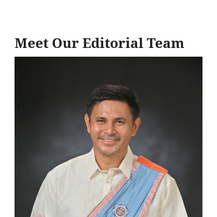
Meet Our Editorial Team