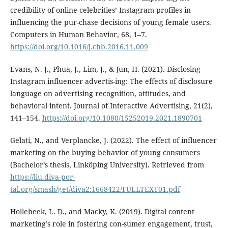
credibility of online celebrities’ Instagram profiles in
influencing the pur-chase decisions of young female users.
Computers in Human Behavior, 68, 1–7.
https://doi.org/10.1016/j.chb.2016.11.009
Evans, N. J., Phua, J., Lim, J., & Jun, H. (2021). Disclosing
Instagram influencer advertis-ing: The effects of disclosure
language on advertising recognition, attitudes, and
behavioral intent. Journal of Interactive Advertising, 21(2),
141–154.
https://doi.org/10.1080/15252019.2021.1890701
Gelati, N., and Verplancke, J. (2022). The effect of influencer
marketing on the buying behavior of young consumers
(Bachelor’s thesis, Linköping University). Retrieved from
https://liu.diva-por-
tal.org/smash/get/diva2:1668422/FULLTEXT01.pdf
Hollebeek, L. D., and Macky, K. (2019). Digital content
marketing’s role in fostering con-sumer engagement, trust,