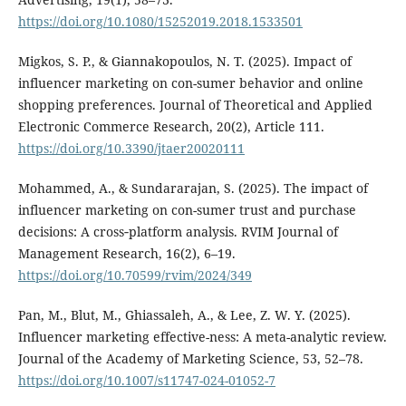
https://doi.org/10.1080/15252019.2018.1533501
Migkos, S. P., & Giannakopoulos, N. T. (2025). Impact of
influencer marketing on con-sumer behavior and online
shopping preferences. Journal of Theoretical and Applied
Electronic Commerce Research, 20(2), Article 111.
https://doi.org/10.3390/jtaer20020111
Mohammed, A., & Sundararajan, S. (2025). The impact of
influencer marketing on con-sumer trust and purchase
decisions: A cross‑platform analysis. RVIM Journal of
Management Research, 16(2), 6–19.
https://doi.org/10.70599/rvim/2024/349
Pan, M., Blut, M., Ghiassaleh, A., & Lee, Z. W. Y. (2025).
Influencer marketing effective-ness: A meta-analytic review.
Journal of the Academy of Marketing Science, 53, 52–78.
https://doi.org/10.1007/s11747-024-01052-7