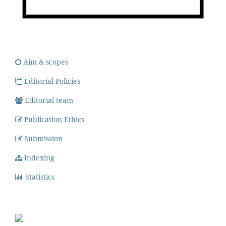
Aim & scopes
Editorial Policies
Editorial team
Publication Ethics
Submission
Indexing
Statistics