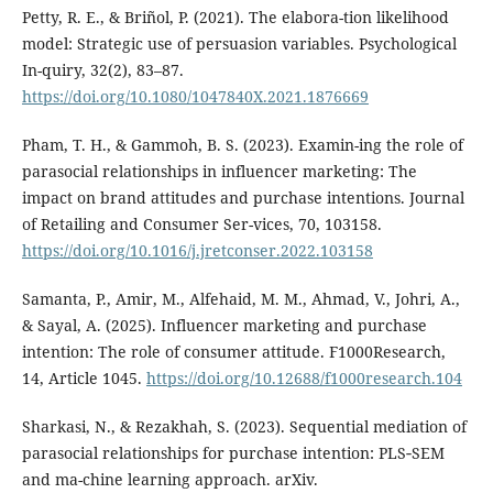
Petty, R. E., & Briñol, P. (2021). The elabora-tion likelihood
model: Strategic use of persuasion variables. Psychological
In-quiry, 32(2), 83–87.
https://doi.org/10.1080/1047840X.2021.1876669
Pham, T. H., & Gammoh, B. S. (2023). Examin-ing the role of
parasocial relationships in influencer marketing: The
impact on brand attitudes and purchase intentions. Journal
of Retailing and Consumer Ser-vices, 70, 103158.
https://doi.org/10.1016/j.jretconser.2022.103158
Samanta, P., Amir, M., Alfehaid, M. M., Ahmad, V., Johri, A.,
& Sayal, A. (2025). Influencer marketing and purchase
intention: The role of consumer attitude. F1000Research,
14, Article 1045.
https://doi.org/10.12688/f1000research.104
Sharkasi, N., & Rezakhah, S. (2023). Sequential mediation of
parasocial relationships for purchase intention: PLS‑SEM
and ma-chine learning approach. arXiv.