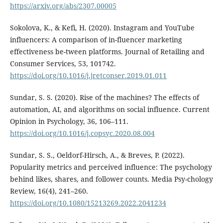
https://arxiv.org/abs/2307.00005
Sokolova, K., & Kefi, H. (2020). Instagram and YouTube
influencers: A comparison of in-fluencer marketing
effectiveness be-tween platforms. Journal of Retailing and
Consumer Services, 53, 101742.
https://doi.org/10.1016/j.jretconser.2019.01.011
Sundar, S. S. (2020). Rise of the machines? The effects of
automation, AI, and algorithms on social influence. Current
Opinion in Psychology, 36, 106–111.
https://doi.org/10.1016/j.copsyc.2020.08.004
Sundar, S. S., Oeldorf-Hirsch, A., & Breves, P. (2022).
Popularity metrics and perceived influence: The psychology
behind likes, shares, and follower counts. Media Psy-chology
Review, 16(4), 241–260.
https://doi.org/10.1080/15213269.2022.2041234