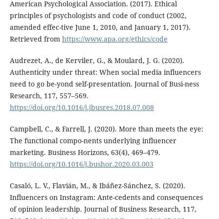
American Psychological Association. (2017). Ethical
principles of psychologists and code of conduct (2002,
amended effec-tive June 1, 2010, and January 1, 2017).
Retrieved from
https://www.apa.org/ethics/code
Audrezet, A., de Kerviler, G., & Moulard, J. G. (2020).
Authenticity under threat: When social media influencers
need to go be-yond self-presentation. Journal of Busi-ness
Research, 117, 557–569.
https://doi.org/10.1016/j.jbusres.2018.07.008
Campbell, C., & Farrell, J. (2020). More than meets the eye:
The functional compo-nents underlying influencer
marketing. Business Horizons, 63(4), 469–479.
https://doi.org/10.1016/j.bushor.2020.03.003
Casaló, L. V., Flavián, M., & Ibáñez-Sánchez, S. (2020).
Influencers on Instagram: Ante-cedents and consequences
of opinion leadership. Journal of Business Research, 117,