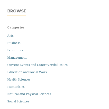
BROWSE
Categories
Arts
Business
Economics
Management
Current Events and Controversial Issues
Education and Social Work
Health Sciences
Humanities
Natural and Physical Sciences
Social Sciences