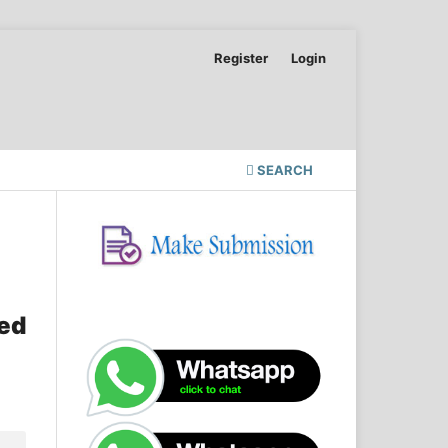
Register
Login
SEARCH
sed