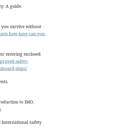
ty: A guide.
 you survive without
ounts-how-long-can-you-
or entering enclosed
mproved-safety-
nboard-ships/
ents.
roduction to IMO.
x
 International Safety