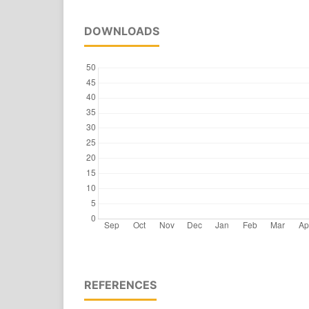
DOWNLOADS
REFERENCES