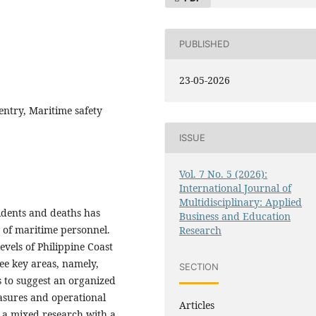
PUBLISHED
23-05-2026
entry, Maritime safety
ISSUE
Vol. 7 No. 5 (2026):
International Journal of
Multidisciplinary: Applied
idents and deaths has
Business and Education
y of maritime personnel.
Research
vels of Philippine Coast
ree key areas, namely,
SECTION
s to suggest an organized
easures and operational
Articles
s a mixed research with a