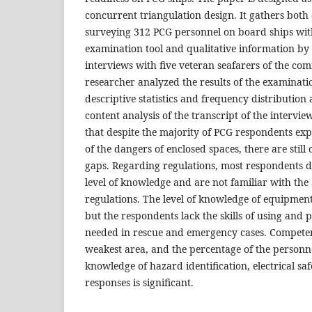
concurrent triangulation design. It gathers both
surveying 312 PCG personnel on board ships with
examination tool and qualitative information by
interviews with five veteran seafarers of the co
researcher analyzed the results of the examinati
descriptive statistics and frequency distributio
content analysis of the transcript of the interview
that despite the majority of PCG respondents ex
of the dangers of enclosed spaces, there are stil
gaps. Regarding regulations, most respondents
level of knowledge and are not familiar with the 
regulations. The level of knowledge of equipment 
but the respondents lack the skills of using and p
needed in rescue and emergency cases. Competen
weakest area, and the percentage of the personne
knowledge of hazard identification, electrical s
responses is significant.