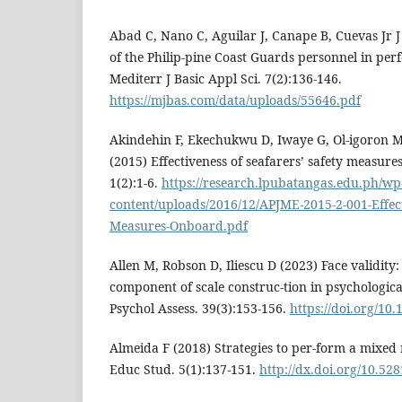
Abad C, Nano C, Aguilar J, Canape B, Cuevas Jr J
of the Philip-pine Coast Guards personnel in per
Mediterr J Basic Appl Sci. 7(2):136-146.
https://mjbas.com/data/uploads/55646.pdf
Akindehin F, Ekechukwu D, Iwaye G, Ol-igoron M
(2015) Effectiveness of seafarers’ safety measures
1(2):1-6.
https://research.lpubatangas.edu.ph/wp
content/uploads/2016/12/APJME-2015-2-001-Effect
Measures-Onboard.pdf
Allen M, Robson D, Iliescu D (2023) Face validity:
component of scale construc-tion in psychologica
Psychol Assess. 39(3):153-156.
https://doi.org/10
Almeida F (2018) Strategies to per-form a mixed
Educ Stud. 5(1):137-151.
http://dx.doi.org/10.5