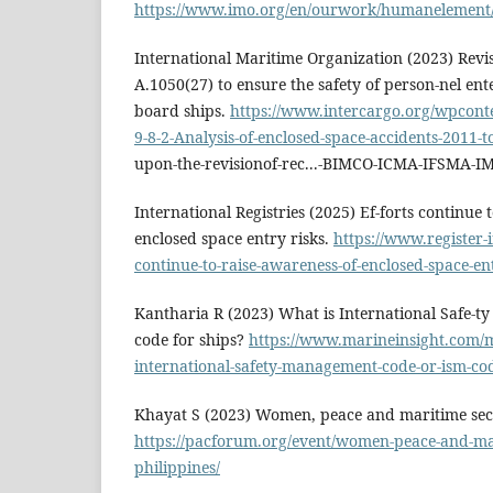
https://www.imo.org/en/ourwork/humanelement
International Maritime Organization (2023) Revis
A.1050(27) to ensure the safety of person-nel en
board ships.
https://www.intercargo.org/wpcont
9-8-2-Analysis-of-enclosed-space-accidents-2011-t
upon-the-revisionof-rec...-BIMCO-ICMA-IFSMA-IM
International Registries (2025) Ef-forts continue 
enclosed space entry risks.
https://www.register-i
continue-to-raise-awareness-of-enclosed-space-ent
Kantharia R (2023) What is International Safe-
code for ships?
https://www.marineinsight.com/m
international-safety-management-code-or-ism-cod
Khayat S (2023) Women, peace and maritime secur
https://pacforum.org/event/women-peace-and-mar
philippines/