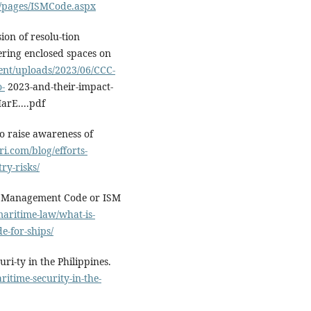
/pages/ISMCode.aspx
ion of resolu-tion
tering enclosed spaces on
ent/uploads/2023/06/CCC-
o-
2023-and-their-impact-
arE....pdf
to raise awareness of
ri.com/blog/efforts-
ry-risks/
ty Management Code or ISM
aritime-law/what-is-
e-for-ships/
i-ty in the Philippines.
itime-security-in-the-