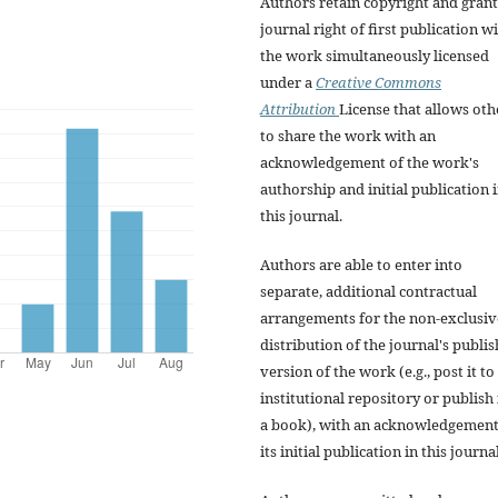
Authors retain copyright and grant
journal right of first publication w
the work simultaneously licensed
under a
Creative Commons
Attribution
License that allows oth
to share the work with an
acknowledgement of the work's
authorship and initial publication 
this journal.
Authors are able to enter into
separate, additional contractual
arrangements for the non-exclusiv
distribution of the journal's publi
version of the work (e.g., post it to
institutional repository or publish i
a book), with an acknowledgement
its initial publication in this journal