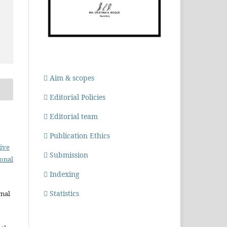
Aim & scopes
Editorial Policies
Editorial team
Publication Ethics
ive
Submission
ional
Indexing
Statistics
rnal