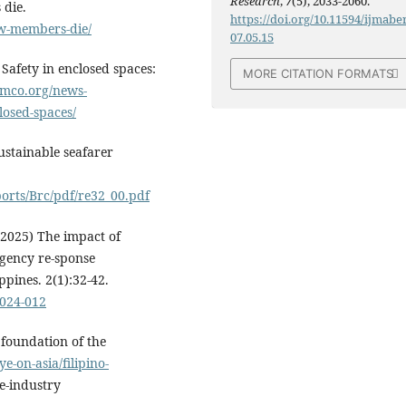
Research
,
7
(5), 2033-2060.
 die.
https://doi.org/10.11594/ijmaber
ew-members-die/
07.05.15
Safety in enclosed spaces:
MORE CITATION FORMATS
imco.org/news-
losed-spaces/
ustainable seafarer
ports/Brc/pdf/re32_00.pdf
(2025) The impact of
rgency re-sponse
ippines. 2(1):32-42.
1024-012
 foundation of the
-on-asia/filipino-
e-industry