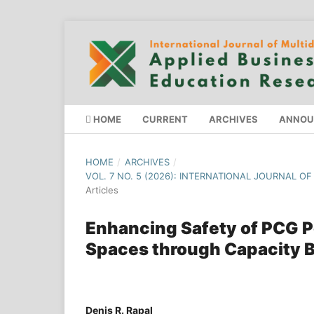
HOME
CURRENT
ARCHIVES
ANNOU
HOME
/
ARCHIVES
/
VOL. 7 NO. 5 (2026): INTERNATIONAL JOURNAL O
Articles
Enhancing Safety of PCG P
Spaces through Capacity B
Denis R. Rapal