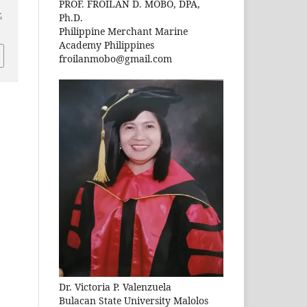
PROF. FROILAN D. MOBO, DPA,
.
Ph.D.
Philippine Merchant Marine
Academy Philippines
froilanmobo@gmail.com
Dr. Victoria P. Valenzuela
Bulacan State University Malolos