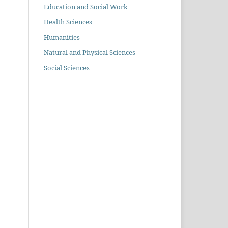
Education and Social Work
Health Sciences
Humanities
Natural and Physical Sciences
Social Sciences