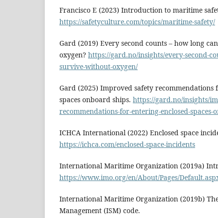
Francisco E (2023) Introduction to maritime safe
https://safetyculture.com/topics/maritime-safety/
Gard (2019) Every second counts – how long can
oxygen?
https://gard.no/insights/every-second-c
survive-without-oxygen/
Gard (2025) Improved safety recommendations f
spaces onboard ships.
https://gard.no/insights/i
recommendations-for-entering-enclosed-spaces-o
ICHCA International (2022) Enclosed space incid
https://ichca.com/enclosed-space-incidents
International Maritime Organization (2019a) Int
https://www.imo.org/en/About/Pages/Default.asp
International Maritime Organization (2019b) The
Management (ISM) code.