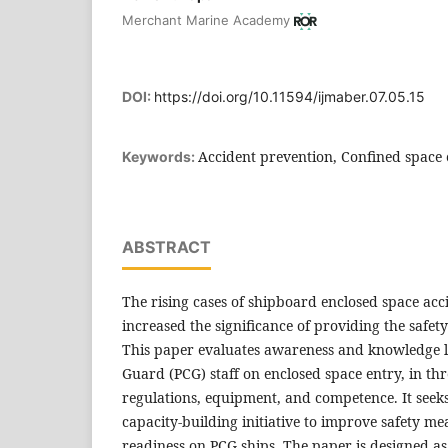
Merchant Marine Academy
DOI:
https://doi.org/10.11594/ijmaber.07.05.15
Accident prevention, Confined space 
Keywords:
ABSTRACT
The rising cases of shipboard enclosed space acc
increased the significance of providing the safet
This paper evaluates awareness and knowledge le
Guard (PCG) staff on enclosed space entry, in th
regulations, equipment, and competence. It seek
capacity-building initiative to improve safety m
readiness on PCG ships. The paper is designed a