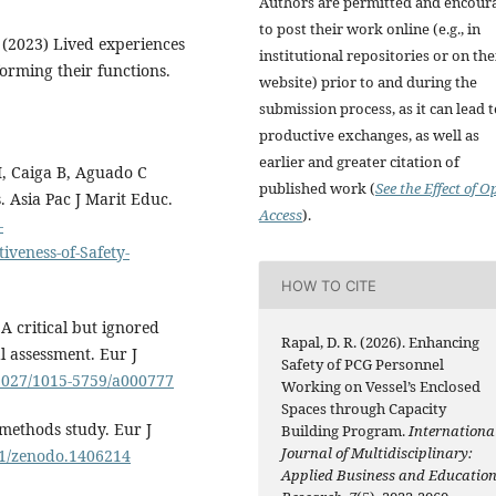
Authors are permitted and encour
to post their work online (e.g., in
 (2023) Lived experiences
institutional repositories or on the
forming their functions.
website) prior to and during the
submission process, as it can lead 
productive exchanges, as well as
earlier and greater citation of
, Caiga B, Aguado C
published work (
See the Effect of O
. Asia Pac J Marit Educ.
Access
).
-
iveness-of-Safety-
HOW TO CITE
 A critical but ignored
Rapal, D. R. (2026). Enhancing
l assessment. Eur J
Safety of PCG Personnel
.1027/1015-5759/a000777
Working on Vessel’s Enclosed
Spaces through Capacity
 methods study. Eur J
Building Program.
Internationa
Journal of Multidisciplinary:
281/zenodo.1406214
Applied Business and Educatio