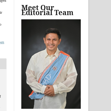
aged
Meet Our
Editorial Team
ir
to
pen
l
n