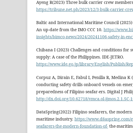
Ayeng R(2023) Three bulk carrier crew members
https://tribune.net.ph/2023/12/3-bulk-carrier-cr
Baltic and International Maritime Council (2025) 
An up-date from the IMO CCC 10.
https://www.b
insights/bimco-news/2024/20241106-safety-in-enc
Chibana I (2023) Challenges and conditions for s
supply: A case of the Philippines. IDE-JETRO.
https://www.ide.go.jp/library/English/Publish/Re
Corpuz A, Dirain E, Fabul I, Penilla R, Medina K 
conducting safety drills onboard vessels on eme
preparedness of Filipino seafar-ers. Digital J Phil
http://dx.doi.org/10.62718/vmca.ol-ijmos.2.1.SC-
DataSpring(2022) Filipino seafarers, the modern
maritime industry.
https://www.d8aspring.com/eye
seafarers-the-modern-foundation-of-
the-maritim