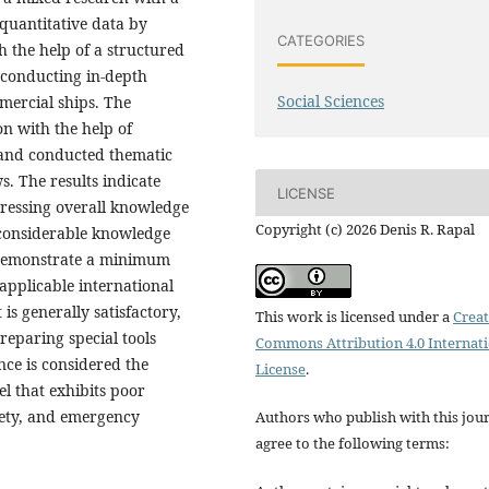
 quantitative data by
CATEGORIES
 the help of a structured
 conducting in-depth
Social Sciences
mmercial ships. The
on with the help of
n and conducted thematic
s. The results indicate
LICENSE
pressing overall knowledge
Copyright (c) 2026 Denis R. Rapal
l considerable knowledge
 demonstrate a minimum
applicable international
is generally satisfactory,
This work is licensed under a
Creat
reparing special tools
Commons Attribution 4.0 Internat
ce is considered the
License
.
l that exhibits poor
afety, and emergency
Authors who publish with this jou
agree to the following terms: