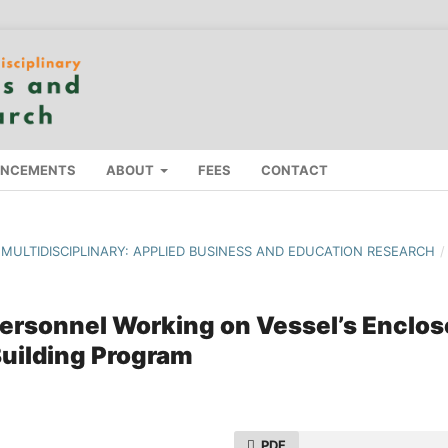
NCEMENTS
ABOUT
FEES
CONTACT
F MULTIDISCIPLINARY: APPLIED BUSINESS AND EDUCATION RESEARCH
/
ersonnel Working on Vessel’s Enclo
uilding Program
PDF