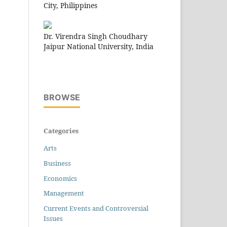
City, Philippines
Dr. Virendra Singh Choudhary
Jaipur National University, India
BROWSE
Categories
Arts
Business
Economics
Management
Current Events and Controversial
Issues