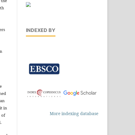
 the
ith
ers
INDEXED BY
in
e
shed
 an
t in
More indexing database
 of
.