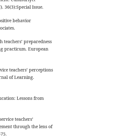
). 36(3):Special Issue.
ositive behavior
ociates.
sh teachers’ preparedness
hing practicum. European
rvice teachers’ perceptions
rnal of Learning.
cation: Lessons from
service teachers’
ement through the lens of
575.