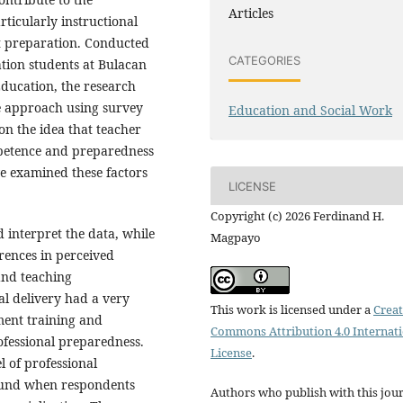
Articles
rticularly instructional
 preparation. Conducted
CATEGORIES
ion students at Bulacan
Education, the research
e approach using survey
Education and Social Work
on the idea that teacher
mpetence and preparedness
ve examined these factors
LICENSE
Copyright (c) 2026 Ferdinand H.
 interpret the data, while
Magpayo
erences in perceived
and teaching
nal delivery had a very
This work is licensed under a
Creat
ment training and
Commons Attribution 4.0 Internat
ofessional preparedness.
License
.
l of professional
found when respondents
Authors who publish with this jou