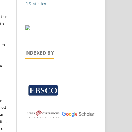
Statistics
 the
ith
ers
INDEXED BY
in
e
shed
 an
t in
 of