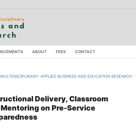
NCEMENTS
ABOUT
FEES
CONTACT
F MULTIDISCIPLINARY: APPLIED BUSINESS AND EDUCATION RESEARCH
/
tructional Delivery, Classroom
 Mentoring on Pre-Service
eparedness