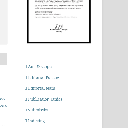
Aim & scopes
Editorial Policies
Editorial team
ive
Publication Ethics
ional
Submission
Indexing
rnal