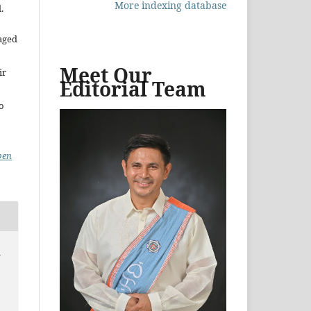
More indexing database
.
aged
Meet Our
ir
Editorial Team
to
pen
d