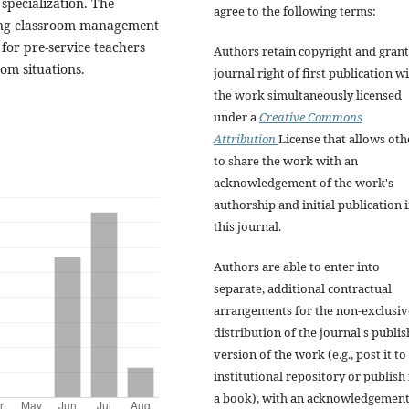
specialization. The
agree to the following terms:
ning classroom management
for pre-service teachers
Authors retain copyright and grant
oom situations.
journal right of first publication w
the work simultaneously licensed
under a
Creative Commons
Attribution
License that allows oth
to share the work with an
acknowledgement of the work's
authorship and initial publication 
this journal.
Authors are able to enter into
separate, additional contractual
arrangements for the non-exclusiv
distribution of the journal's publi
version of the work (e.g., post it to
institutional repository or publish i
a book), with an acknowledgement