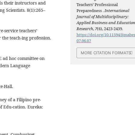
s their instructors and
Teachers’ Professional
ng Scientists. 8(1):265–
Preparedness .
International
Journal of Multidisciplinary:
Applied Business and Educatio
Research
,
7
(6), 2423-2439.
re-service teachers’
https://doi.org/10.11594/ijmaber
 the teach-ing profession.
07.06.07
MORE CITATION FORMATS
DE ad hoc committee on
Modern Language
e-Hall.
ey of a Filipino pre-
of Edu-cation. Eureka:
ment. Cumhuriyet