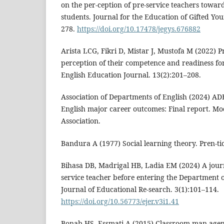
on the per-ception of pre-service teachers toward
students. Journal for the Education of Gifted You
278.
https://doi.org/10.17478/jegys.676882
Arista LCG, Fikri D, Mistar J, Mustofa M (2022) P
perception of their competence and readiness for
English Education Journal. 13(2):201–208.
Association of Departments of English (2024) A
English major career outcomes: Final report. 
Association.
Bandura A (1977) Social learning theory. Pren-tic
Bihasa DB, Madrigal HB, Ladia EM (2024) A journ
service teacher before entering the Department 
Journal of Educational Re-search. 3(1):101–114.
https://doi.org/10.56773/ejer.v3i1.41
Bonab HS, Essmati A (2015) Classroom man-age