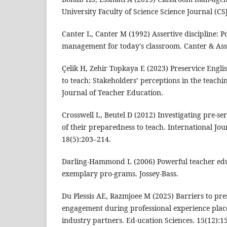
University Faculty of Science Science Journal (CSJ
Canter L, Canter M (1992) Assertive discipline: P
management for today's classroom. Canter & Ass
Çelik H, Zehir Topkaya E (2023) Preservice Engli
to teach: Stakeholders’ perceptions in the teac
Journal of Teacher Education.
Crosswell L, Beutel D (2012) Investigating pre-se
of their preparedness to teach. International Jou
18(5):203–214.
Darling-Hammond L (2006) Powerful teacher edu
exemplary pro-grams. Jossey-Bass.
Du Plessis AE, Razmjoee M (2025) Barriers to pre
engagement during professional experience plac
industry partners. Ed-ucation Sciences. 15(12):1