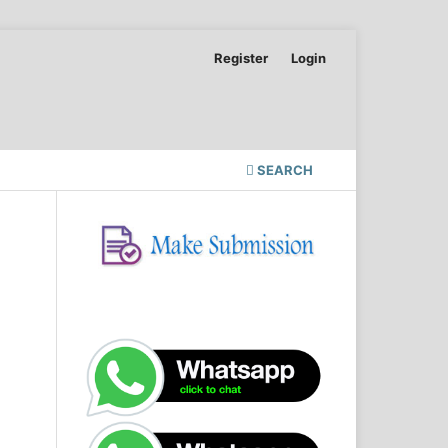
Register
Login
SEARCH