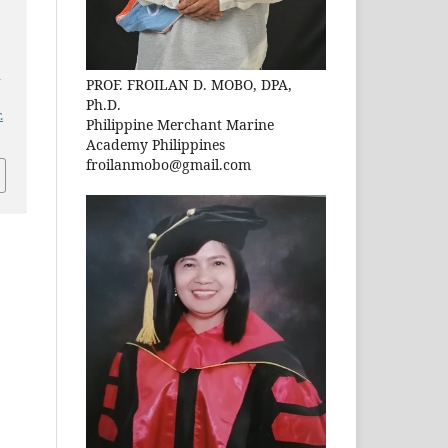
n
PROF. FROILAN D. MOBO, DPA,
Ph.D.
.
Philippine Merchant Marine
Academy Philippines
froilanmobo@gmail.com