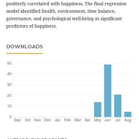
positively correlated with happiness. The final regression
model identified health, environment, time balance,
governance, and psychological well-being as significant
predictors of happiness.
DOWNLOADS