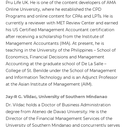
Pru Life UK. He is one of the content developers of AMA
Online University, where he established the CPD
Programs and online content for CPAs and LPTs. He is
currently a reviewer with MET Review Center and earned
his US Certified Management Accountant certification
after receiving a scholarship from the Institute of
Management Accountants (IMA). At present, he is
teaching in the University of the Philippines – School of
Economics, Financial Decisions and Management
Accounting at the graduate school of De La Salle –
College of St. Benilde under the School of Management
and Information Technology and is an Adjunct Professor
at the Asian Institute of Management (AIM).
Jay-R G. Vildac, University of Southern Mindanao
Dr. Vildac holds a Doctor of Business Administration
degree from Ateneo de Davao University. He is the
Director of the Financial Management Services of the
University of Southern Mindanao and concurrently serves