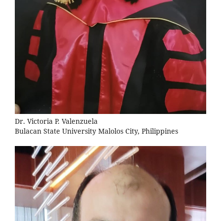
Dr. Victoria P. Valenzuela
Bulacan State University Malolos City, Philippines