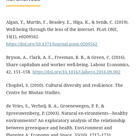
Algan, Y., Murtin, F., Beasley, E., Higa, K., & Senik, C. (2019).
Well-being through the lens of the internet. PLoS ONE,
14(1), e0209562.
https://doi.org/10.1371/journal.pone.0209562
Bryson, A., Clark, A. E., Freeman, R. B., & Green, C. (2016).
Share capitalism and worker well-being. Labour Economics,
42, 151–158.
https://doi.org/10.1016/j.labeco.2016.09.002
Chophel, S. (2010). Cultural diversity and resil-ience. The
Centre for Bhutan Studies.
de Vries, S., Verheij, R. A., Groenewegen, P. P., &
Spreeuwenberg, P. (2003). Natural en-vironments—healthy
environments? An exploratory analysis of the relationship
between greenspace and health. Envi-ronment and
Planning A: Economy and Space, 35(10), 1717–1731.