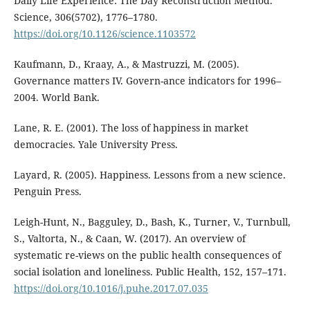
Daily Life Experience: The Day Reconstruction Method.
Science, 306(5702), 1776–1780.
https://doi.org/10.1126/science.1103572
Kaufmann, D., Kraay, A., & Mastruzzi, M. (2005).
Governance matters IV. Govern-ance indicators for 1996–
2004. World Bank.
Lane, R. E. (2001). The loss of happiness in market
democracies. Yale University Press.
Layard, R. (2005). Happiness. Lessons from a new science.
Penguin Press.
Leigh-Hunt, N., Bagguley, D., Bash, K., Turner, V., Turnbull,
S., Valtorta, N., & Caan, W. (2017). An overview of
systematic re-views on the public health consequences of
social isolation and loneliness. Public Health, 152, 157–171.
https://doi.org/10.1016/j.puhe.2017.07.035