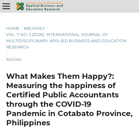
HOME
/
ARCHIVES
/
VOL. 7 NO. 5 (2026): INTERNATIONAL JOURNAL OF
MULTIDISCIPLINARY: APPLIED BUSINESS AND EDUCATION
RESEARCH
/
Articles
What Makes Them Happy?:
Measuring the happiness of
Certified Public Accountants
through the COVID-19
Pandemic in Cotabato Province,
Philippines