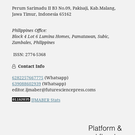
Perum Sarimadu II B3 No.09, Pakisaji, Kab.Malang,
Jawa Timur, Indonesia 65162
Philippines Office:
Block 4 Lot 6 Lumina Homes, Pamatawan, Subic,
Zambales, Philippines
ISSN: 2774-5368
Contact Info
6282257667775
(Whatsapp)
639088602939
(Whatsapp)
editor.ijmaber@futuresciencepress.coms
IJMABER Stats