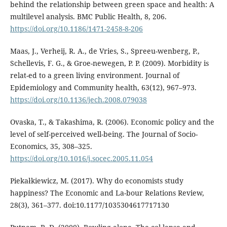
behind the relationship between green space and health: A
multilevel analysis. BMC Public Health, 8, 206.
https://doi.org/10.1186/1471-2458-8-206
Maas, J., Verheij, R. A., de Vries, S., Spreeu-wenberg, P.,
Schellevis, F. G., & Groe-newegen, P. P. (2009). Morbidity is
relat-ed to a green living environment. Journal of
Epidemiology and Community health, 63(12), 967–973.
https://doi.org/10.1136/jech.2008.079038
Ovaska, T., & Takashima, R. (2006). Economic policy and the
level of self-perceived well-being. The Journal of Socio-
Economics, 35, 308–325.
https://doi.org/10.1016/j.socec.2005.11.054
Piekałkiewicz, M. (2017). Why do economists study
happiness? The Economic and La-bour Relations Review,
28(3), 361–377. doi:10.1177/1035304617717130