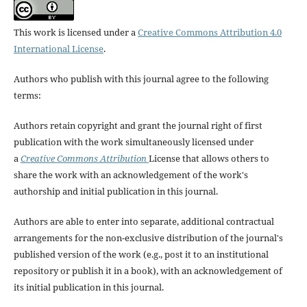
This work is licensed under a
Creative Commons Attribution 4.0
International License
.
Authors who publish with this journal agree to the following
terms:
Authors retain copyright and grant the journal right of first
publication with the work simultaneously licensed under
a
Creative Commons Attribution
License that allows others to
share the work with an acknowledgement of the work's
authorship and initial publication in this journal.
Authors are able to enter into separate, additional contractual
arrangements for the non-exclusive distribution of the journal's
published version of the work (e.g., post it to an institutional
repository or publish it in a book), with an acknowledgement of
its initial publication in this journal.