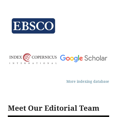
More indexing database
Meet Our Editorial Team