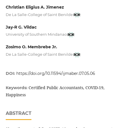
Christian Eligius A. Jimenez
De La Salle-College of Saint Benilde
Jay-R G. Vildac
University of Southern Mindanao
Zosimo O. Membrebe Jr.
De La Salle-College of Saint Benilde
DOI:
https://doi.org/10.11594/ijmaber.07.05.06
Certified Public Accountants, COVID-19,
Keywords:
Happiness
ABSTRACT