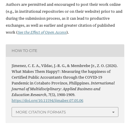
Authors are permitted and encouraged to post their work online
(e.g., in institutional repositories or on their website) prior to and
during the submission process, as it can lead to productive
exchanges, as well as earlier and greater citation of published
work (
See the Effect of Open Access
).
HOW TO CITE
Jimenez, C. E. A., Vildac, J.-R. G., & Membrebe Jr., Z. O. (2026).
What Makes Them Happy?: Measuring the happiness of
Certified Public Accountants through the COVID-19
Pandemic in Cotabato Province, Philippines.
International
Journal of Multidisciplinary: Applied Business and
Education Research
,
7
(5), 1900-1909.
https://doi.org/10.11594/ijmaber.07.05.06
MORE CITATION FORMATS