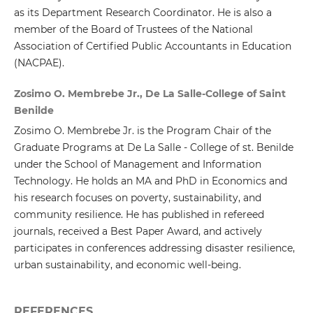
as its Department Research Coordinator. He is also a
member of the Board of Trustees of the National
Association of Certified Public Accountants in Education
(NACPAE).
Zosimo O. Membrebe Jr., De La Salle-College of Saint
Benilde
Zosimo O. Membrebe Jr. is the Program Chair of the
Graduate Programs at De La Salle - College of st. Benilde
under the School of Management and Information
Technology. He holds an MA and PhD in Economics and
his research focuses on poverty, sustainability, and
community resilience. He has published in refereed
journals, received a Best Paper Award, and actively
participates in conferences addressing disaster resilience,
urban sustainability, and economic well-being.
REFERENCES