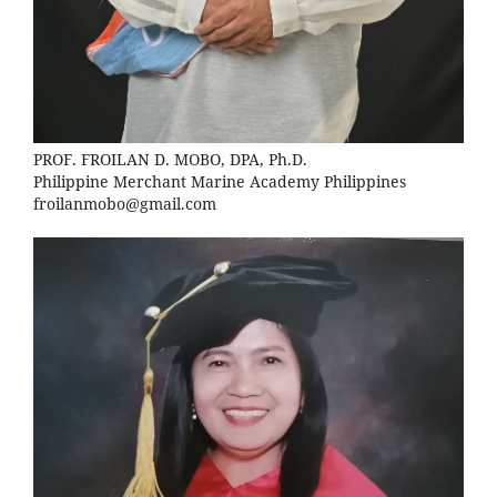
PROF. FROILAN D. MOBO, DPA, Ph.D.
Philippine Merchant Marine Academy Philippines
froilanmobo@gmail.com