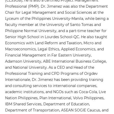
(CLSSGB), he is also a certified Project Management
Professional (PMP). Dr. Jimenez was also the Department
Chair for Legal Management and Social Sciences at the
Lyceum of the Philippines University-Manila, while being a
faculty member at the University of Santo Tomas and
Philippine Normal University, and a part-time teacher for
Senior High School in Lourdes School-QC. He also taught
Economics with Land Reform and Taxation, Micro and
Macroeconomics, Legal Ethics, Applied Economics, and
Financial Management in Far Eastern University,
Adamson University, ABE International Business College,
and National University. As a CEO and Head of the
Professional Training and CPD Programs of Orgdev
Internationale, Dr. Jimenez has been providing training
and consulting services to international companies,
academic institutions, and NGOs such as Coca-Cola, Live
Nation Philippines, Plan International, Volvo Philippines,
IBM Shared Services, Department of Education,
Department of Transportation, ASEAN SOGIE Caucus, and