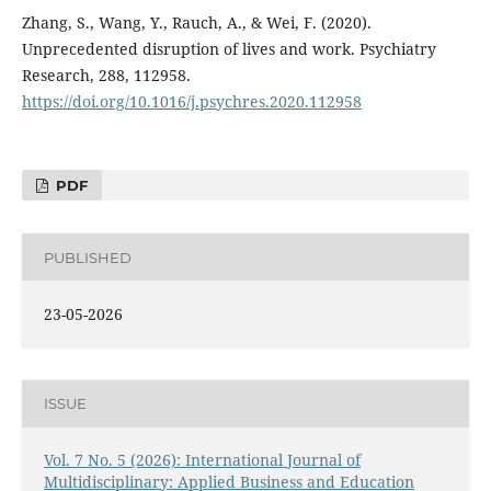
Zhang, S., Wang, Y., Rauch, A., & Wei, F. (2020).
Unprecedented disruption of lives and work. Psychiatry
Research, 288, 112958.
https://doi.org/10.1016/j.psychres.2020.112958
PDF
PUBLISHED
23-05-2026
ISSUE
Vol. 7 No. 5 (2026): International Journal of
Multidisciplinary: Applied Business and Education