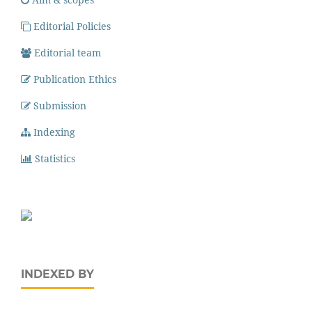
Editorial Policies
Editorial team
Publication Ethics
Submission
Indexing
Statistics
INDEXED BY