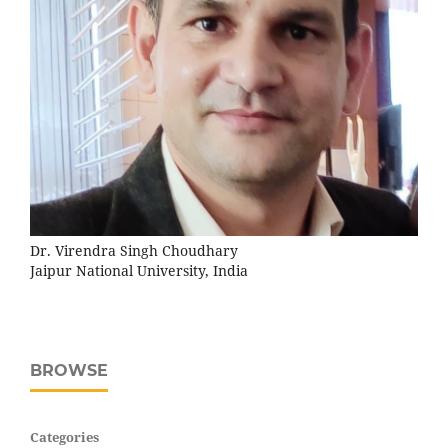
Dr. Virendra Singh Choudhary
Jaipur National University, India
BROWSE
Categories