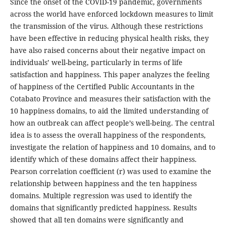
Since the onset of the COVID-19 pandemic, governments
across the world have enforced lockdown measures to limit
the transmission of the virus. Although these restrictions
have been effective in reducing physical health risks, they
have also raised concerns about their negative impact on
individuals’ well-being, particularly in terms of life
satisfaction and happiness. This paper analyzes the feeling
of happiness of the Certified Public Accountants in the
Cotabato Province and measures their satisfaction with the
10 happiness domains, to aid the limited understanding of
how an outbreak can affect people’s well-being. The central
idea is to assess the overall happiness of the respondents,
investigate the relation of happiness and 10 domains, and to
identify which of these domains affect their happiness.
Pearson correlation coefficient (r) was used to examine the
relationship between happiness and the ten happiness
domains. Multiple regression was used to identify the
domains that significantly predicted happiness. Results
showed that all ten domains were significantly and