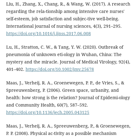
Liu, H., Zhang, X., Chang, R., & Wang, W. (2017). A research
regarding the rela-tionship among intensive care nurses'
self-esteem, job satisfaction and subjec-tive well-being.
International journal of nursing sciences, 4(3), 291–295.
https://doi.org/10.1016/j.ijnss.2017.06.008
Lu, H., Stratton, C. W., & Tang, Y. W. (2020). Outbreak of
pneumonia of unknown eti-ology in Wuhan, China: The
mystery and the miracle. Journal of Medical Virology, 92(4),
401–402.
https://doi.org/10.1002/jmv.25678
Maas, J., Verheij, R. A., Groenewegen, P. P., de Vries, S., &
Spreeuwenberg, P. (2006). Green space, urbanity, and
health: how strong is the relation? Journal of Epidemi-ology
and Community Health, 60(7), 587–592.
https://doi.org/10.1136/jech.2005.043125
Maas, J., Verheij, R. A., Spreeuwenberg, P., & Groenewegen,
P. P. (2008). Physical ac-tivity as a possible mechanism