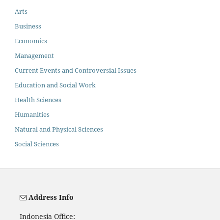
Arts
Business
Economics
Management
Current Events and Controversial Issues
Education and Social Work
Health Sciences
Humanities
Natural and Physical Sciences
Social Sciences
Address Info
Indonesia Office: