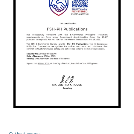
Aim & scopes