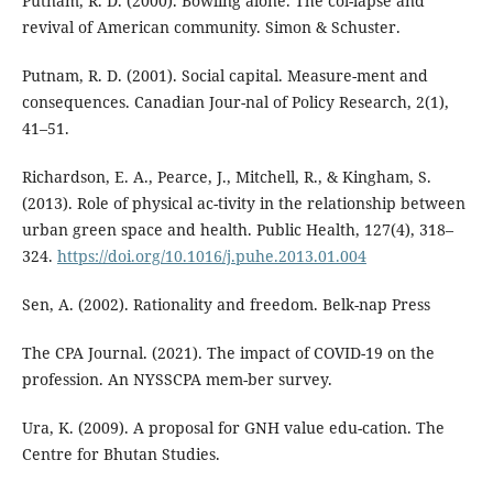
Putnam, R. D. (2000). Bowling alone. The col-lapse and
revival of American community. Simon & Schuster.
Putnam, R. D. (2001). Social capital. Measure-ment and
consequences. Canadian Jour-nal of Policy Research, 2(1),
41–51.
Richardson, E. A., Pearce, J., Mitchell, R., & Kingham, S.
(2013). Role of physical ac-tivity in the relationship between
urban green space and health. Public Health, 127(4), 318–
324.
https://doi.org/10.1016/j.puhe.2013.01.004
Sen, A. (2002). Rationality and freedom. Belk-nap Press
The CPA Journal. (2021). The impact of COVID-19 on the
profession. An NYSSCPA mem-ber survey.
Ura, K. (2009). A proposal for GNH value edu-cation. The
Centre for Bhutan Studies.