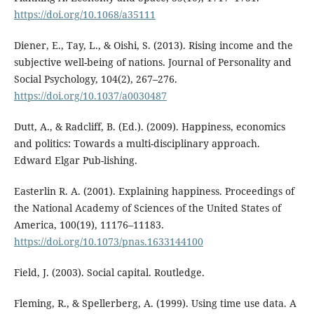
https://doi.org/10.1068/a35111
Diener, E., Tay, L., & Oishi, S. (2013). Rising income and the
subjective well-being of nations. Journal of Personality and
Social Psychology, 104(2), 267–276.
https://doi.org/10.1037/a0030487
Dutt, A., & Radcliff, B. (Ed.). (2009). Happiness, economics
and politics: Towards a multi-disciplinary approach.
Edward Elgar Pub-lishing.
Easterlin R. A. (2001). Explaining happiness. Proceedings of
the National Academy of Sciences of the United States of
America, 100(19), 11176–11183.
https://doi.org/10.1073/pnas.1633144100
Field, J. (2003). Social capital. Routledge.
Fleming, R., & Spellerberg, A. (1999). Using time use data. A