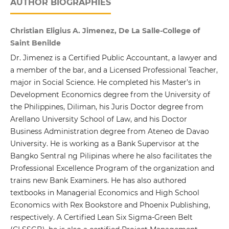
AUTHOR BIOGRAPHIES
Christian Eligius A. Jimenez, De La Salle-College of
Saint Benilde
Dr. Jimenez is a Certified Public Accountant, a lawyer and
a member of the bar, and a Licensed Professional Teacher,
major in Social Science. He completed his Master’s in
Development Economics degree from the University of
the Philippines, Diliman, his Juris Doctor degree from
Arellano University School of Law, and his Doctor
Business Administration degree from Ateneo de Davao
University. He is working as a Bank Supervisor at the
Bangko Sentral ng Pilipinas where he also facilitates the
Professional Excellence Program of the organization and
trains new Bank Examiners. He has also authored
textbooks in Managerial Economics and High School
Economics with Rex Bookstore and Phoenix Publishing,
respectively. A Certified Lean Six Sigma-Green Belt