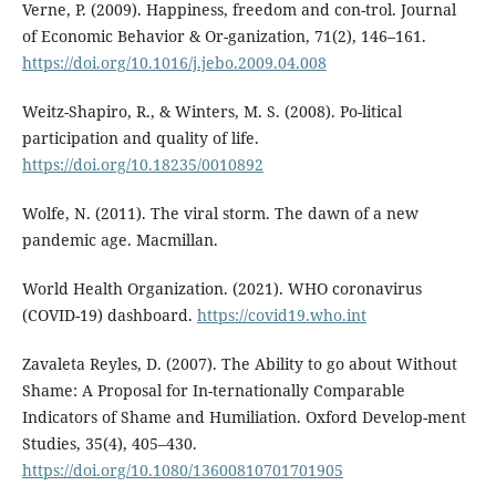
Verne, P. (2009). Happiness, freedom and con-trol. Journal
of Economic Behavior & Or-ganization, 71(2), 146–161.
https://doi.org/10.1016/j.jebo.2009.04.008
Weitz-Shapiro, R., & Winters, M. S. (2008). Po-litical
participation and quality of life.
https://doi.org/10.18235/0010892
Wolfe, N. (2011). The viral storm. The dawn of a new
pandemic age. Macmillan.
World Health Organization. (2021). WHO coronavirus
(COVID-19) dashboard.
https://covid19.who.int
Zavaleta Reyles, D. (2007). The Ability to go about Without
Shame: A Proposal for In-ternationally Comparable
Indicators of Shame and Humiliation. Oxford Develop-ment
Studies, 35(4), 405–430.
https://doi.org/10.1080/13600810701701905