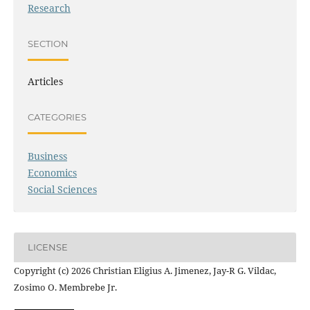
Research
SECTION
Articles
CATEGORIES
Business
Economics
Social Sciences
LICENSE
Copyright (c) 2026 Christian Eligius A. Jimenez, Jay-R G. Vildac,
Zosimo O. Membrebe Jr.