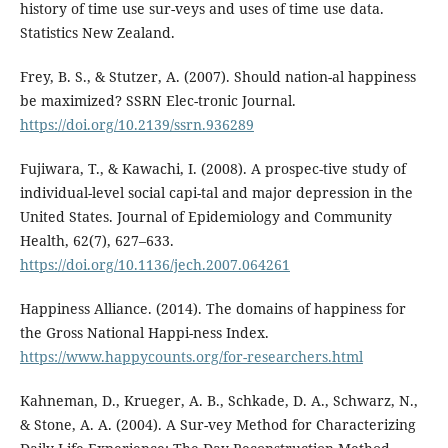
history of time use sur-veys and uses of time use data.
Statistics New Zealand.
Frey, B. S., & Stutzer, A. (2007). Should nation-al happiness
be maximized? SSRN Elec-tronic Journal.
https://doi.org/10.2139/ssrn.936289
Fujiwara, T., & Kawachi, I. (2008). A prospec-tive study of
individual-level social capi-tal and major depression in the
United States. Journal of Epidemiology and Community
Health, 62(7), 627–633.
https://doi.org/10.1136/jech.2007.064261
Happiness Alliance. (2014). The domains of happiness for
the Gross National Happi-ness Index.
https://www.happycounts.org/for-researchers.html
Kahneman, D., Krueger, A. B., Schkade, D. A., Schwarz, N.,
& Stone, A. A. (2004). A Sur-vey Method for Characterizing