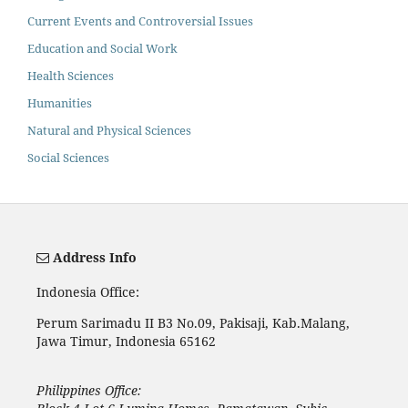
Current Events and Controversial Issues
Education and Social Work
Health Sciences
Humanities
Natural and Physical Sciences
Social Sciences
Address Info
Indonesia Office:
Perum Sarimadu II B3 No.09, Pakisaji, Kab.Malang,
Jawa Timur, Indonesia 65162
Philippines Office: