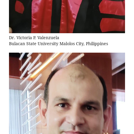
Dr. Victoria P. Valenzuela
Bulacan State University Malolos City, Philippines