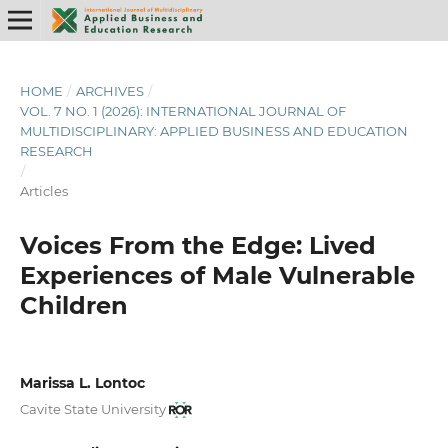
HOME
/
ARCHIVES
/
VOL. 7 NO. 1 (2026): INTERNATIONAL JOURNAL OF
MULTIDISCIPLINARY: APPLIED BUSINESS AND EDUCATION
RESEARCH
/
Articles
Voices From the Edge: Lived
Experiences of Male Vulnerable
Children
Marissa L. Lontoc
Cavite State University