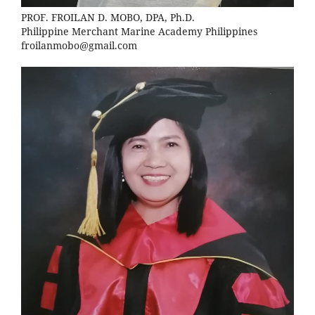
PROF. FROILAN D. MOBO, DPA, Ph.D.
Philippine Merchant Marine Academy Philippines
froilanmobo@gmail.com