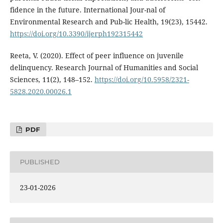
fidence in the future. International Jour-nal of
Environmental Research and Pub-lic Health, 19(23), 15442.
https://doi.org/10.3390/ijerph192315442
Reeta, V. (2020). Effect of peer influence on juvenile
delinquency. Research Journal of Humanities and Social
Sciences, 11(2), 148–152.
https://doi.org/10.5958/2321-
5828.2020.00026.1
PDF
PUBLISHED
23-01-2026