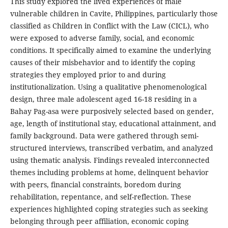
This study explored the lived experiences of male
vulnerable children in Cavite, Philippines, particularly those
classified as Children in Conflict with the Law (CICL), who
were exposed to adverse family, social, and economic
conditions. It specifically aimed to examine the underlying
causes of their misbehavior and to identify the coping
strategies they employed prior to and during
institutionalization. Using a qualitative phenomenological
design, three male adolescent aged 16-18 residing in a
Bahay Pag-asa were purposively selected based on gender,
age, length of institutional stay, educational attainment, and
family background. Data were gathered through semi-
structured interviews, transcribed verbatim, and analyzed
using thematic analysis. Findings revealed interconnected
themes including problems at home, delinquent behavior
with peers, financial constraints, boredom during
rehabilitation, repentance, and self-reflection. These
experiences highlighted coping strategies such as seeking
belonging through peer affiliation, economic coping