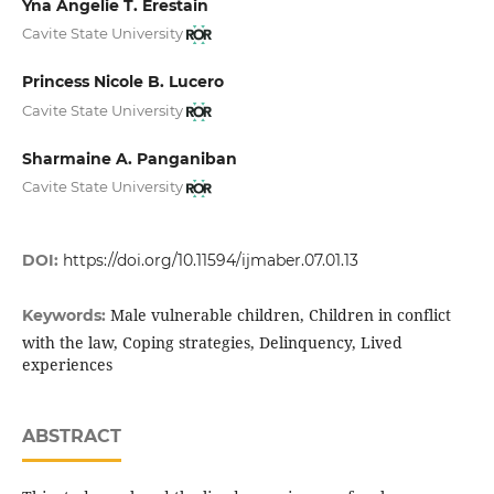
Yna Angelie T. Erestain
Cavite State University
Princess Nicole B. Lucero
Cavite State University
Sharmaine A. Panganiban
Cavite State University
DOI:
https://doi.org/10.11594/ijmaber.07.01.13
Male vulnerable children, Children in conflict
Keywords:
with the law, Coping strategies, Delinquency, Lived
experiences
ABSTRACT