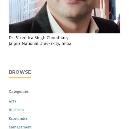
Dr. Virendra Singh Choudhary
Jaipur National University, India
BROWSE
Categories
Arts
Business
Economics
Management