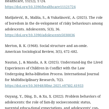
Healthcare, 11(12), 1724.
https://doi.org/10.3390/healthcare11121724
Matijašević, B., Mališa, S., & Vukašinović, A. (2025). The role
of boredom in the de-velopment of risky behaviours among
adolescents. Adolescents, 5(3), 36.
https://doi.org/10.3390/adolescents5030036
Merton, R. K. (1968). Social structure and an-omie.
American Sociological Review, 3(5), 672–682.
Nautan, J., & Manda, A. R. (2025). Understand-ing the Lived
Experiences of Children in Conflict with the Law
Undergoing Reha-bilitation Process. International Journal
for Multidisciplinary Research, 7(2).
https://doi.org/10.36948/ijfmr.2025.v07i02.41933
Ouyang, Y., Ding, D., & Xu, X. (2022). Problem behaviors of
adolescents: the role of fam-ily socioeconomic status,
parental educa-tional expectations, and adolescents’ con-