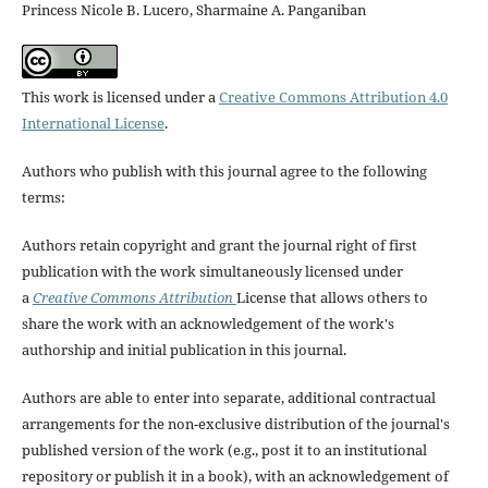
Princess Nicole B. Lucero, Sharmaine A. Panganiban
This work is licensed under a
Creative Commons Attribution 4.0
International License
.
Authors who publish with this journal agree to the following
terms:
Authors retain copyright and grant the journal right of first
publication with the work simultaneously licensed under
a
Creative Commons Attribution
License that allows others to
share the work with an acknowledgement of the work's
authorship and initial publication in this journal.
Authors are able to enter into separate, additional contractual
arrangements for the non-exclusive distribution of the journal's
published version of the work (e.g., post it to an institutional
repository or publish it in a book), with an acknowledgement of