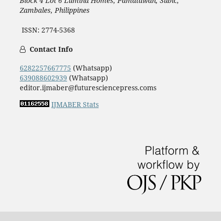
Block 4 Lot 6 Lumina Homes, Pamatawan, Subic,
Zambales, Philippines
ISSN: 2774-5368
Contact Info
6282257667775
(Whatsapp)
639088602939
(Whatsapp)
editor.ijmaber@futuresciencepress.coms
IJMABER Stats