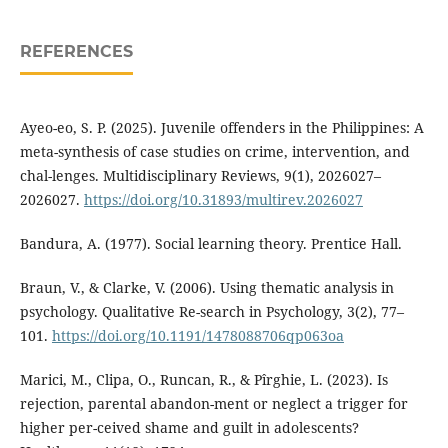
REFERENCES
Ayeo-eo, S. P. (2025). Juvenile offenders in the Philippines: A
meta-synthesis of case studies on crime, intervention, and
chal-lenges. Multidisciplinary Reviews, 9(1), 2026027–
2026027.
https://doi.org/10.31893/multirev.2026027
Bandura, A. (1977). Social learning theory. Prentice Hall.
Braun, V., & Clarke, V. (2006). Using thematic analysis in
psychology. Qualitative Re-search in Psychology, 3(2), 77–
101.
https://doi.org/10.1191/1478088706qp063oa
Marici, M., Clipa, O., Runcan, R., & Pîrghie, L. (2023). Is
rejection, parental abandon-ment or neglect a trigger for
higher per-ceived shame and guilt in adolescents?