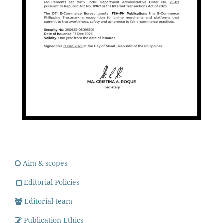
Aim & scopes
Editorial Policies
Editorial team
Publication Ethics