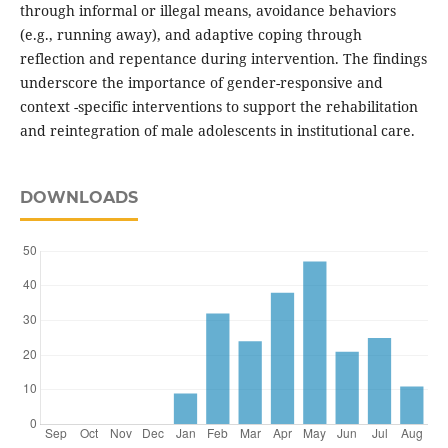
through informal or illegal means, avoidance behaviors
(e.g., running away), and adaptive coping through
reflection and repentance during intervention. The findings
underscore the importance of gender-responsive and
context -specific interventions to support the rehabilitation
and reintegration of male adolescents in institutional care.
DOWNLOADS