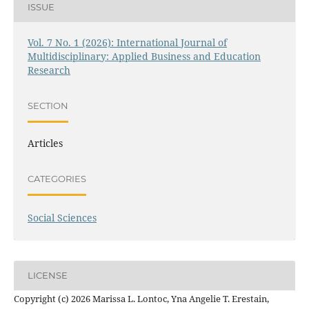
ISSUE
Vol. 7 No. 1 (2026): International Journal of
Multidisciplinary: Applied Business and Education
Research
SECTION
Articles
CATEGORIES
Social Sciences
LICENSE
Copyright (c) 2026 Marissa L. Lontoc, Yna Angelie T. Erestain,