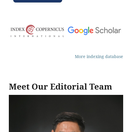
More indexing database
Meet Our Editorial Team