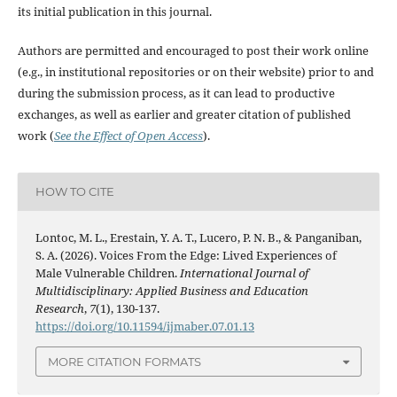
its initial publication in this journal.
Authors are permitted and encouraged to post their work online
(e.g., in institutional repositories or on their website) prior to and
during the submission process, as it can lead to productive
exchanges, as well as earlier and greater citation of published
work (
See the Effect of Open Access
).
HOW TO CITE
Lontoc, M. L., Erestain, Y. A. T., Lucero, P. N. B., & Panganiban,
S. A. (2026). Voices From the Edge: Lived Experiences of
Male Vulnerable Children.
International Journal of
Multidisciplinary: Applied Business and Education
Research
,
7
(1), 130-137.
https://doi.org/10.11594/ijmaber.07.01.13
MORE CITATION FORMATS