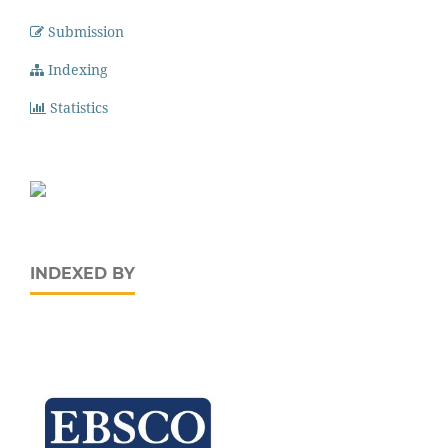
Submission
Indexing
Statistics
INDEXED BY