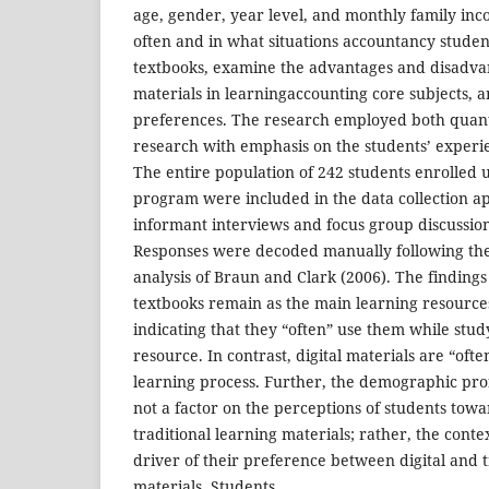
age, gender, year level, and monthly family inc
often and in what situations accountancy studen
textbooks, examine the advantages and disadvan
materials in learningaccounting core subjects, 
preferences. The research employed both quanti
research with emphasis on the students’ experi
The entire population of 242 students enrolled
program were included in the data collection a
informant interviews and focus group discussion
Responses were decoded manually following the
analysis of Braun and Clark (2006). The findings
textbooks remain as the main learning resources
indicating that they “often” use them while stud
resource. In contrast, digital materials are “oft
learning process. Further, the demographic profi
not a factor on the perceptions of students towa
traditional learning materials; rather, the conte
driver of their preference between digital and t
materials. Students