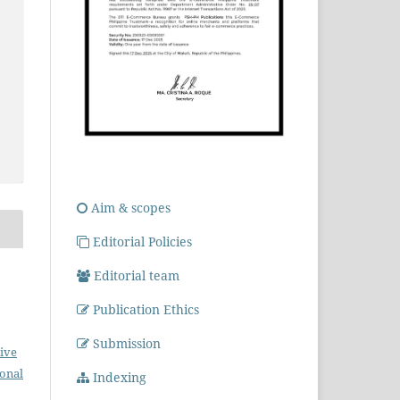
Aim & scopes
Editorial Policies
Editorial team
Publication Ethics
Submission
ive
ional
Indexing