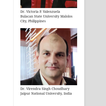
Dr. Victoria P. Valenzuela
Bulacan State University Malolos
City, Philippines
Dr. Virendra Singh Choudhary
Jaipur National University, India