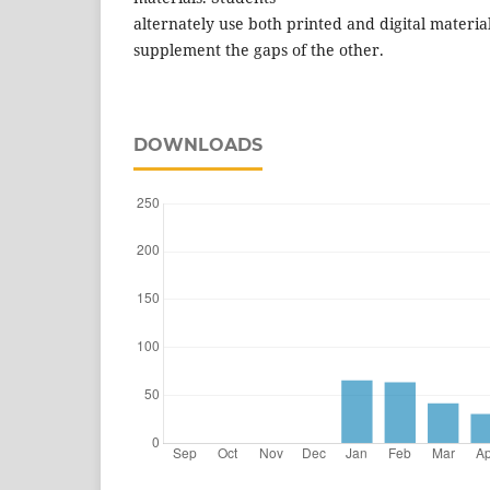
alternately use both printed and digital material
supplement the gaps of the other.
DOWNLOADS