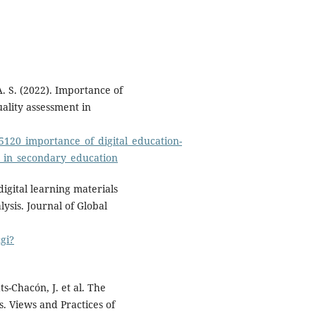
A. S. (2022). Importance of
uality assessment in
5120_importance_of_digital_education-
t_in_secondary_education
 digital learning materials
ysis. Journal of Global
gi?
s-Chacón, J. et al. The
s. Views and Practices of