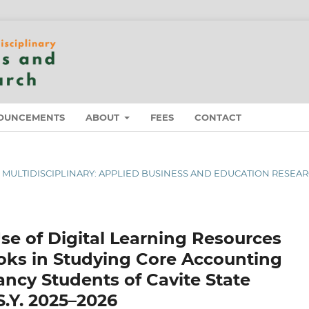
OUNCEMENTS
ABOUT
FEES
CONTACT
 OF MULTIDISCIPLINARY: APPLIED BUSINESS AND EDUCATION RESEA
se of Digital Learning Resources
ooks in Studying Core Accounting
cy Students of Cavite State
S.Y. 2025–2026