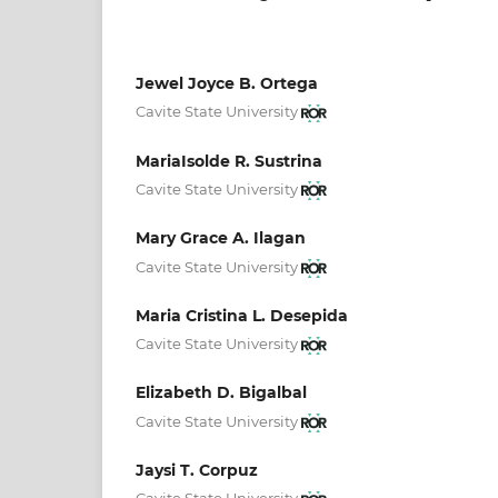
Jewel Joyce B. Ortega
Cavite State University
MariaIsolde R. Sustrina
Cavite State University
Mary Grace A. Ilagan
Cavite State University
Maria Cristina L. Desepida
Cavite State University
Elizabeth D. Bigalbal
Cavite State University
Jaysi T. Corpuz