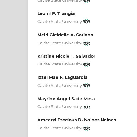
Cavite State University
Leonil P. Trangia
Cavite State University
Meiri Gleidelle A. Soriano
Cavite State University
Kristine Nicole T. Salvador
Cavite State University
Izzel Mae F. Laguardia
Cavite State University
Mayrine Angel S. de Mesa
Cavite State University
Ameeryl Precious D. Naines Naines
Cavite State University