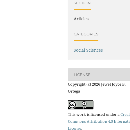
SECTION
Articles
CATEGORIES
Social Sciences
LICENSE
Copyright (c) 2026 Jewel Joyce B.
Ortega
This work is licensed under a
Creat
Commons Attribution 4.0 Internat
License
.