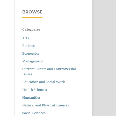
BROWSE
Categories
Arts
Business
Economics
Management
Current Events and Controversial
Issues
Education and Social Work
Health Sciences
Humanities
Natural and Physical Sciences
Social Sciences