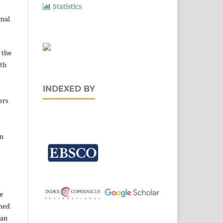
Statistics
rnal
 the
ith
INDEXED BY
ers
in
e
shed
 an