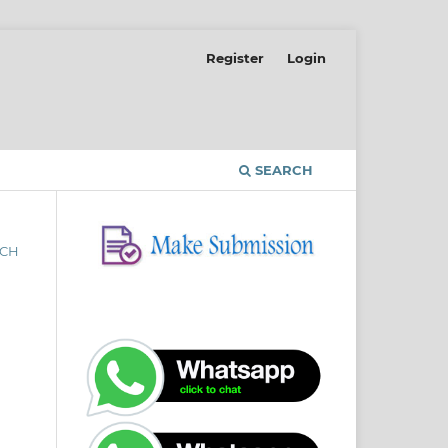
Register
Login
SEARCH
RCH