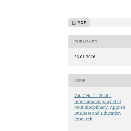
PDF
PUBLISHED
23-01-2026
ISSUE
Vol. 7 No. 1 (2026):
International Journal of
Multidisciplinary: Applied
Business and Education
Research