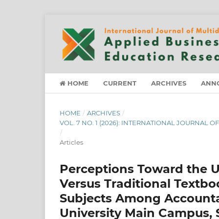
HOME
CURRENT
ARCHIVES
ANN
HOME
/
ARCHIVES
/
VOL. 7 NO. 1 (2026): INTERNATIONAL JOURNAL
/
Articles
Perceptions Toward the U
Versus Traditional Textb
Subjects Among Accountan
University Main Campus, 