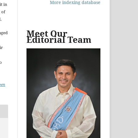
More indexing database
t in
 of
.
Meet Our
aged
Editorial Team
ir
to
pen