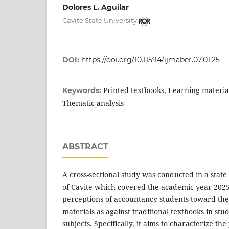
Dolores L. Aguilar
Cavite State University
DOI:
https://doi.org/10.11594/ijmaber.07.01.25
Printed textbooks, Learning materia
Keywords:
Thematic analysis
ABSTRACT
A cross-sectional study was conducted in a state
of Cavite which covered the academic year 202
perceptions of accountancy students toward the 
materials as against traditional textbooks in st
subjects. Specifically, it aims to characterize the