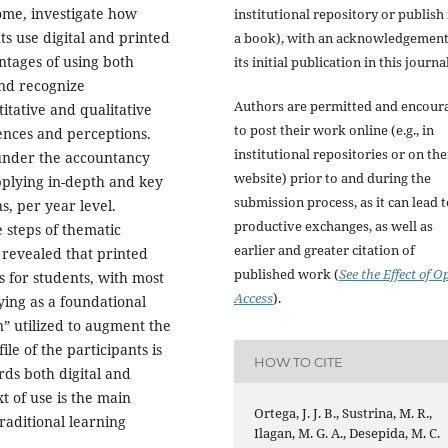
ome, investigate how
institutional repository or publish i
ts use digital and printed
a book), with an acknowledgement
tages of using both
its initial publication in this journal
and recognize
Authors are permitted and encour
tative and qualitative
to post their work online (e.g., in
ences and perceptions.
institutional repositories or on the
 under the accountancy
website) prior to and during the
pplying in-depth and key
submission process, as it can lead 
s, per year level.
productive exchanges, as well as
 steps of thematic
earlier and greater citation of
 revealed that printed
published work (
See the Effect of O
 for students, with most
Access
).
ying as a foundational
en” utilized to augment the
le of the participants is
HOW TO CITE
rds both digital and
xt of use is the main
Ortega, J. J. B., Sustrina, M. R.,
raditional learning
Ilagan, M. G. A., Desepida, M. C.