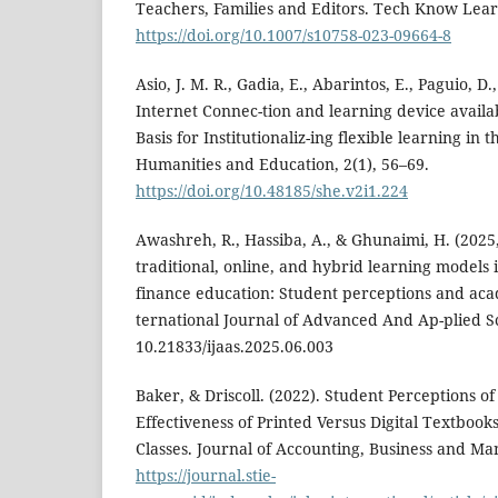
Teachers, Families and Editors. Tech Know Lear
https://doi.org/10.1007/s10758-023-09664-8
Asio, J. M. R., Gadia, E., Abarintos, E., Paguio, D.
Internet Connec-tion and learning device availabi
Basis for Institutionaliz-ing flexible learning in
Humanities and Education, 2(1), 56–69.
https://doi.org/10.48185/she.v2i1.224
Awashreh, R., Hassiba, A., & Ghunaimi, H. (2025
traditional, online, and hybrid learning models 
finance education: Student perceptions and aca
ternational Journal of Advanced And Ap-plied S
10.21833/ijaas.2025.06.003
Baker, & Driscoll. (2022). Student Perceptions o
Effectiveness of Printed Versus Digital Textbook
Classes. Journal of Accounting, Business and Ma
https://journal.stie-