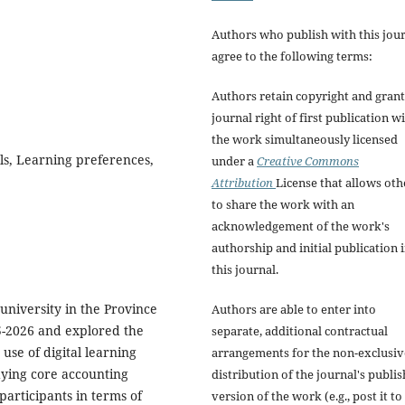
Authors who publish with this jou
agree to the following terms:
Authors retain copyright and grant
journal right of first publication w
the work simultaneously licensed
ls, Learning preferences,
under a
Creative Commons
Attribution
License that allows oth
to share the work with an
acknowledgement of the work's
authorship and initial publication 
this journal.
 university in the Province
Authors are able to enter into
5-2026 and explored the
separate, additional contractual
use of digital learning
arrangements for the non-exclusiv
udying core accounting
distribution of the journal's publi
 participants in terms of
version of the work (e.g., post it to