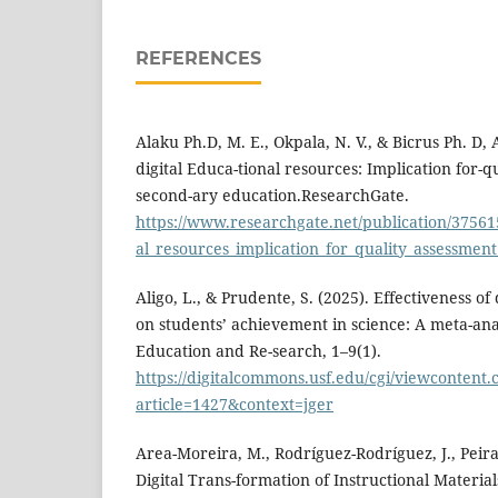
REFERENCES
Alaku Ph.D, M. E., Okpala, N. V., & Bicrus Ph. D, 
digital Educa-tional resources: Implication for-q
second-ary education.ResearchGate.
https://www.researchgate.net/publication/37561
al_resources_implication_for_quality_assessmen
Aligo, L., & Prudente, S. (2025). Effectiveness of
on students’ achievement in science: A meta-anal
Education and Re-search, 1–9(1).
https://digitalcommons.usf.edu/cgi/viewcontent.c
article=1427&context=jger
Area-Moreira, M., Rodríguez-Rodríguez, J., Peirat
Digital Trans-formation of Instructional Material