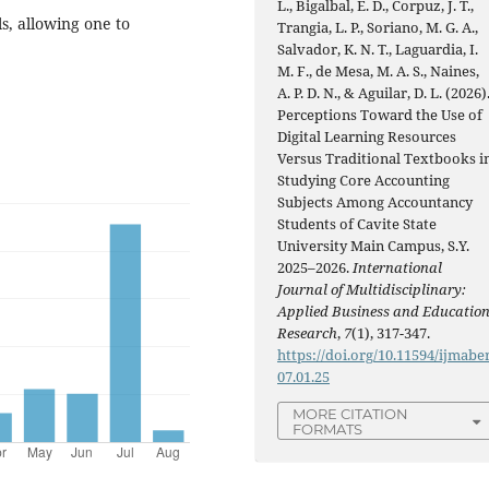
L., Bigalbal, E. D., Corpuz, J. T.,
s, allowing one to
Trangia, L. P., Soriano, M. G. A.,
Salvador, K. N. T., Laguardia, I.
M. F., de Mesa, M. A. S., Naines,
A. P. D. N., & Aguilar, D. L. (2026)
Perceptions Toward the Use of
Digital Learning Resources
Versus Traditional Textbooks i
Studying Core Accounting
Subjects Among Accountancy
Students of Cavite State
University Main Campus, S.Y.
2025–2026.
International
Journal of Multidisciplinary:
Applied Business and Educatio
Research
,
7
(1), 317-347.
https://doi.org/10.11594/ijmaber
07.01.25
MORE CITATION
FORMATS