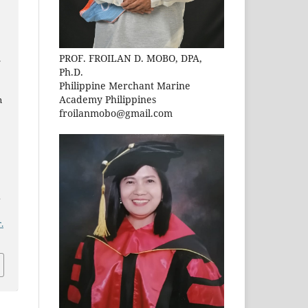
PROF. FROILAN D. MOBO, DPA,
.
Ph.D.
Philippine Merchant Marine
Academy Philippines
n
froilanmobo@gmail.com
n
.