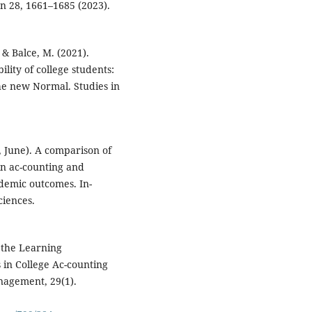
n 28, 1661–1685 (2023).
, & Balce, M. (2021).
lity of college students:
 the new Normal. Studies in
, June). A comparison of
in ac-counting and
demic outcomes. In-
ciences.
f the Learning
s in College Ac-counting
nagement, 29(1).