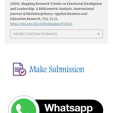
(2026). Mapping Research Trends on Emotional Intelligence
and Leadership: A Bibliometric Analysis.
International
Journal of Multidisciplinary: Applied Business and
Education Research
,
7
(1), 15-21.
https://doi.org/10.11594/ijmaber.07.01.03
MORE CITATION FORMATS