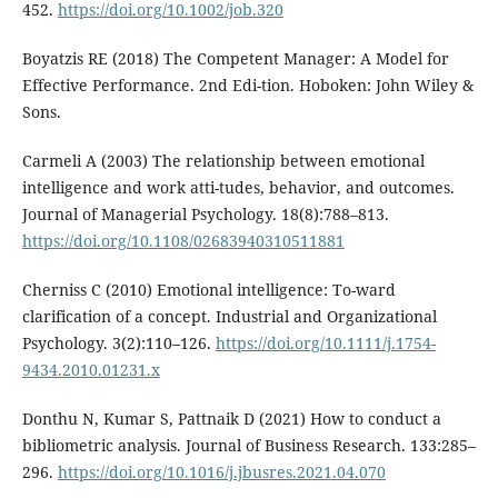
452.
https://doi.org/10.1002/job.320
Boyatzis RE (2018) The Competent Manager: A Model for
Effective Performance. 2nd Edi-tion. Hoboken: John Wiley &
Sons.
Carmeli A (2003) The relationship between emotional
intelligence and work atti-tudes, behavior, and outcomes.
Journal of Managerial Psychology. 18(8):788–813.
https://doi.org/10.1108/02683940310511881
Cherniss C (2010) Emotional intelligence: To-ward
clarification of a concept. Industrial and Organizational
Psychology. 3(2):110–126.
https://doi.org/10.1111/j.1754-
9434.2010.01231.x
Donthu N, Kumar S, Pattnaik D (2021) How to conduct a
bibliometric analysis. Journal of Business Research. 133:285–
296.
https://doi.org/10.1016/j.jbusres.2021.04.070