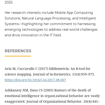
2025.
Her research interests include Mobile App Computing
Solutions, Natural Language Processing, and Intelligent
Systems—highlighting her commitment to harnessing
emerging technologies to address real-world challenges
and drive innovation in the IT field.
REFERENCES
Aria M, Cuccurullo C (2017) bibliometrix: An R-tool for
science mapping. Journal of In-formetrics. 11(4):959–975.
https://doi.org/10.1016/j.joi.2017.08.007
Ashkanasy NM, Daus CS (2005) Rumors of the death of
emotional intelligence in organi-zational behavior are vastly
exaggerated. Journal of Organizational Behavior. 26(4):441–