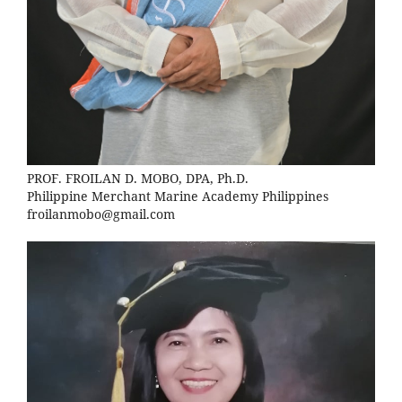
PROF. FROILAN D. MOBO, DPA, Ph.D.
Philippine Merchant Marine Academy Philippines
froilanmobo@gmail.com