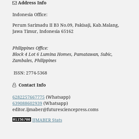
Address Info
Indonesia Office:
Perum Sarimadu II B3 No.09, Pakisaji, Kab.Malang,
Jawa Timur, Indonesia 65162
Philippines Office:
Block 4 Lot 6 Lumina Homes, Pamatawan, Subic,
Zambales, Philippines
ISSN: 2774-5368
Contact Info
6282257667775
(Whatsapp)
639088602939
(Whatsapp)
editor.ijmaber@futuresciencepress.coms
IJMABER Stats