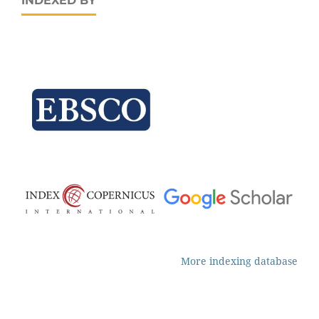
INDEXED BY
More indexing database