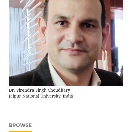
Dr. Virendra Singh Choudhary
Jaipur National University, India
BROWSE