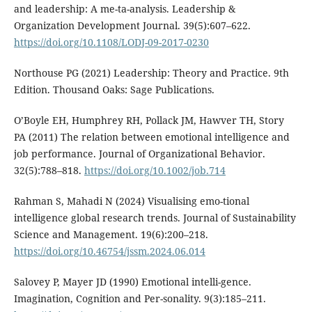
and leadership: A me-ta-analysis. Leadership &
Organization Development Journal. 39(5):607–622.
https://doi.org/10.1108/LODJ-09-2017-0230
Northouse PG (2021) Leadership: Theory and Practice. 9th
Edition. Thousand Oaks: Sage Publications.
O’Boyle EH, Humphrey RH, Pollack JM, Hawver TH, Story
PA (2011) The relation between emotional intelligence and
job performance. Journal of Organizational Behavior.
32(5):788–818.
https://doi.org/10.1002/job.714
Rahman S, Mahadi N (2024) Visualising emo-tional
intelligence global research trends. Journal of Sustainability
Science and Management. 19(6):200–218.
https://doi.org/10.46754/jssm.2024.06.014
Salovey P, Mayer JD (1990) Emotional intelli-gence.
Imagination, Cognition and Per-sonality. 9(3):185–211.