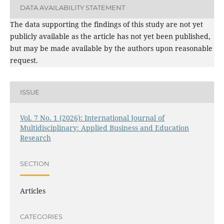
DATA AVAILABILITY STATEMENT
The data supporting the findings of this study are not yet
publicly available as the article has not yet been published,
but may be made available by the authors upon reasonable
request.
ISSUE
Vol. 7 No. 1 (2026): International Journal of
Multidisciplinary: Applied Business and Education
Research
SECTION
Articles
CATEGORIES