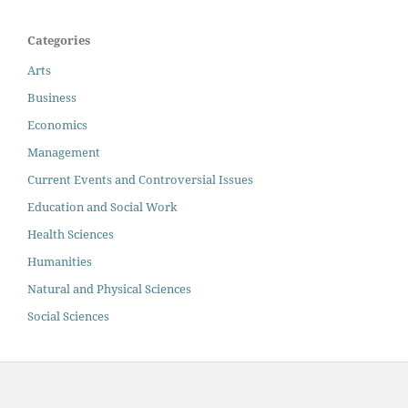
Categories
Arts
Business
Economics
Management
Current Events and Controversial Issues
Education and Social Work
Health Sciences
Humanities
Natural and Physical Sciences
Social Sciences