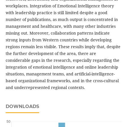
workplaces. Integration of Emotional Intelligence theory
with leadership practice is still limited despite a good
number of publications, as much output is concentrated in
management and healthcare, with many other industries
missing out. Moreover, collaboration patterns indicate
strong inputs from Western countries while developing
regions remain less visible. These results imply that, despite
the further development of the area, there are
considerable gaps in the research, especially regarding the
integration of emotional intelligence and online leadership
situations, management teams, and artificial-intelligence-
based organizational frameworks, and in the cross-cultural
and underrepresented regional contexts.
DOWNLOADS