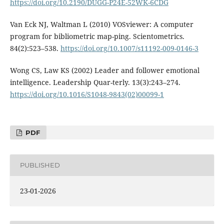
https://doi.org/10.2190/DUGG-P24E-52WK-6CDG
Van Eck NJ, Waltman L (2010) VOSviewer: A computer
program for bibliometric map-ping. Scientometrics.
84(2):523–538.
https://doi.org/10.1007/s11192-009-0146-3
Wong CS, Law KS (2002) Leader and follower emotional
intelligence. Leadership Quar-terly. 13(3):243–274.
https://doi.org/10.1016/S1048-9843(02)00099-1
PDF
PUBLISHED
23-01-2026