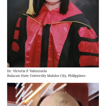
Dr. Victoria P. Valenzuela
Bulacan State University Malolos City, Philippines