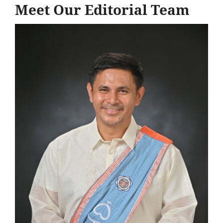
Meet Our Editorial Team