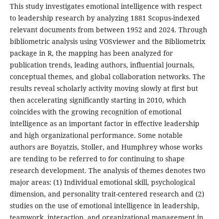
This study investigates emotional intelligence with respect
to leadership research by analyzing 1881 Scopus-indexed
relevant documents from between 1952 and 2024. Through
bibliometric analysis using VOSviewer and the Bibliometrix
package in R, the mapping has been analyzed for
publication trends, leading authors, influential journals,
conceptual themes, and global collaboration networks. The
results reveal scholarly activity moving slowly at first but
then accelerating significantly starting in 2010, which
coincides with the growing recognition of emotional
intelligence as an important factor in effective leadership
and high organizational performance. Some notable
authors are Boyatzis, Stoller, and Humphrey whose works
are tending to be referred to for continuing to shape
research development. The analysis of themes denotes two
major areas: (1) Individual emotional skill, psychological
dimension, and personality trait-centered research and (2)
studies on the use of emotional intelligence in leadership,
teamwork, interaction, and organizational management in