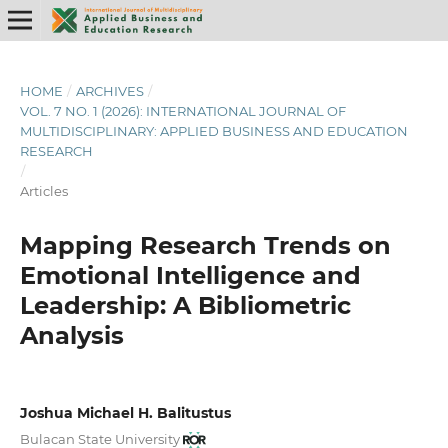
HOME
/
ARCHIVES
/
VOL. 7 NO. 1 (2026): INTERNATIONAL JOURNAL OF
MULTIDISCIPLINARY: APPLIED BUSINESS AND EDUCATION
RESEARCH
/
Articles
Mapping Research Trends on
Emotional Intelligence and
Leadership: A Bibliometric
Analysis
Joshua Michael H. Balitustus
Bulacan State University