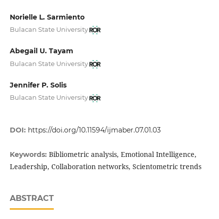
Norielle L. Sarmiento
Bulacan State University
Abegail U. Tayam
Bulacan State University
Jennifer P. Solis
Bulacan State University
DOI:
https://doi.org/10.11594/ijmaber.07.01.03
Bibliometric analysis, Emotional Intelligence,
Keywords:
Leadership, Collaboration networks, Scientometric trends
ABSTRACT