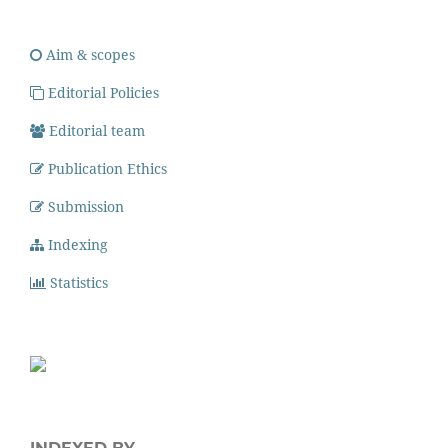
Aim & scopes
Editorial Policies
Editorial team
Publication Ethics
Submission
Indexing
Statistics