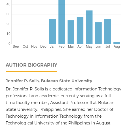
AUTHOR BIOGRAPHY
Jennifer P. Solis, Bulacan State University
Dr. Jennifer P. Solis is a dedicated Information Technology
professional and academic, currently serving as a full-
time faculty member, Assistant Professor II at Bulacan
State University, Philippines. She earned her Doctor of
Technology in Information Technology from the
Technological University of the Philippines in August