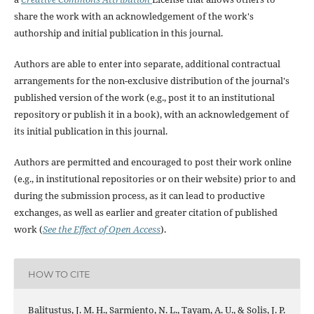
share the work with an acknowledgement of the work's
authorship and initial publication in this journal.
Authors are able to enter into separate, additional contractual
arrangements for the non-exclusive distribution of the journal's
published version of the work (e.g., post it to an institutional
repository or publish it in a book), with an acknowledgement of
its initial publication in this journal.
Authors are permitted and encouraged to post their work online
(e.g., in institutional repositories or on their website) prior to and
during the submission process, as it can lead to productive
exchanges, as well as earlier and greater citation of published
work (
See the Effect of Open Access
).
HOW TO CITE
Balitustus, J. M. H., Sarmiento, N. L., Tayam, A. U., & Solis, J. P.