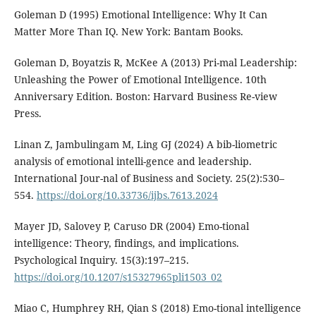
Goleman D (1995) Emotional Intelligence: Why It Can
Matter More Than IQ. New York: Bantam Books.
Goleman D, Boyatzis R, McKee A (2013) Pri-mal Leadership:
Unleashing the Power of Emotional Intelligence. 10th
Anniversary Edition. Boston: Harvard Business Re-view
Press.
Linan Z, Jambulingam M, Ling GJ (2024) A bib-liometric
analysis of emotional intelli-gence and leadership.
International Jour-nal of Business and Society. 25(2):530–
554.
https://doi.org/10.33736/ijbs.7613.2024
Mayer JD, Salovey P, Caruso DR (2004) Emo-tional
intelligence: Theory, findings, and implications.
Psychological Inquiry. 15(3):197–215.
https://doi.org/10.1207/s15327965pli1503_02
Miao C, Humphrey RH, Qian S (2018) Emo-tional intelligence