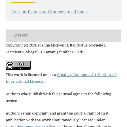
Current Events and Controversial Issues
LICENSE
Copyright (c) 2026 Joshua Michael H. Balitustus, Norielle L.
Sarmiento, Abegail U. Tayam, Jennifer P. Solis
This work is licensed under a
Creative Commons Attribution 4.0
International License
.
Authors who publish with this journal agree to the following
terms:
Authors retain copyright and grant the journal right of first
publication with the work simultaneously licensed under
a
Creative Commons Attribution
License that allows others to