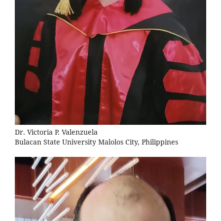
Dr. Victoria P. Valenzuela
Bulacan State University Malolos City, Philippines