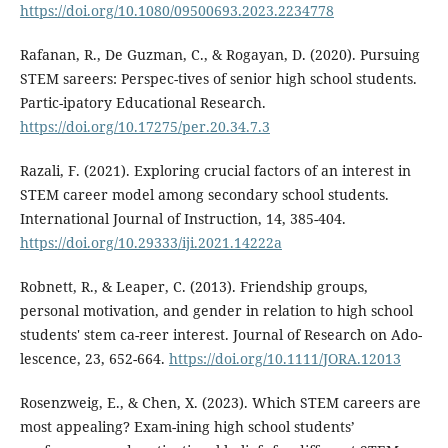
https://doi.org/10.1080/09500693.2023.2234778
Rafanan, R., De Guzman, C., & Rogayan, D. (2020). Pursuing
STEM sareers: Perspec-tives of senior high school students.
Partic-ipatory Educational Research.
https://doi.org/10.17275/per.20.34.7.3
Razali, F. (2021). Exploring crucial factors of an interest in
STEM career model among secondary school students.
International Journal of Instruction, 14, 385-404.
https://doi.org/10.29333/iji.2021.14222a
Robnett, R., & Leaper, C. (2013). Friendship groups,
personal motivation, and gender in relation to high school
students' stem ca-reer interest. Journal of Research on Ado-
lescence, 23, 652-664.
https://doi.org/10.1111/JORA.12013
Rosenzweig, E., & Chen, X. (2023). Which STEM careers are
most appealing? Exam-ining high school students’