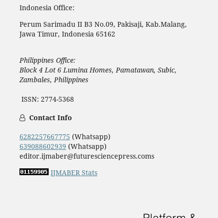
Indonesia Office:
Perum Sarimadu II B3 No.09, Pakisaji, Kab.Malang,
Jawa Timur, Indonesia 65162
Philippines Office:
Block 4 Lot 6 Lumina Homes, Pamatawan, Subic,
Zambales, Philippines
ISSN: 2774-5368
Contact Info
6282257667775
(Whatsapp)
639088602939
(Whatsapp)
editor.ijmaber@futuresciencepress.coms
IJMABER Stats