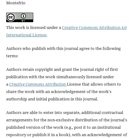
Montefrio
This work is licensed under a
Creative Commons Attribution 4.0
International License
.
Authors who publish with this journal agree to the following
terms:
Authors retain copyright and grant the journal right of first
publication with the work simultaneously licensed under
a
Creative Commons Attribution
License that allows others to
share the work with an acknowledgement of the work's
authorship and initial publication in this journal.
Authors are able to enter into separate, additional contractual
arrangements for the non-exclusive distribution of the journal's
published version of the work (e.g., post it to an institutional
repository or publish it in a book), with an acknowledgement of