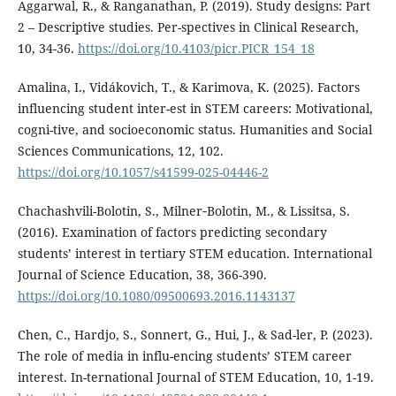
Aggarwal, R., & Ranganathan, P. (2019). Study designs: Part
2 – Descriptive studies. Per-spectives in Clinical Research,
10, 34-36.
https://doi.org/10.4103/picr.PICR_154_18
Amalina, I., Vidákovich, T., & Karimova, K. (2025). Factors
influencing student inter-est in STEM careers: Motivational,
cogni-tive, and socioeconomic status. Humanities and Social
Sciences Communications, 12, 102.
https://doi.org/10.1057/s41599-025-04446-2
Chachashvili-Bolotin, S., Milner‐Bolotin, M., & Lissitsa, S.
(2016). Examination of factors predicting secondary
students’ interest in tertiary STEM education. International
Journal of Science Education, 38, 366-390.
https://doi.org/10.1080/09500693.2016.1143137
Chen, C., Hardjo, S., Sonnert, G., Hui, J., & Sad-ler, P. (2023).
The role of media in influ-encing students’ STEM career
interest. In-ternational Journal of STEM Education, 10, 1-19.