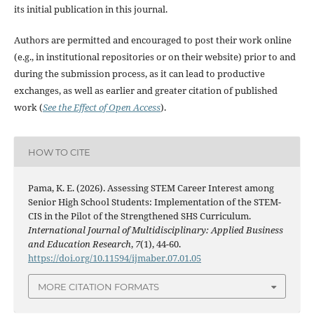
its initial publication in this journal.
Authors are permitted and encouraged to post their work online
(e.g., in institutional repositories or on their website) prior to and
during the submission process, as it can lead to productive
exchanges, as well as earlier and greater citation of published
work (
See the Effect of Open Access
).
HOW TO CITE
Pama, K. E. (2026). Assessing STEM Career Interest among
Senior High School Students: Implementation of the STEM-
CIS in the Pilot of the Strengthened SHS Curriculum.
International Journal of Multidisciplinary: Applied Business
and Education Research
,
7
(1), 44-60.
https://doi.org/10.11594/ijmaber.07.01.05
MORE CITATION FORMATS