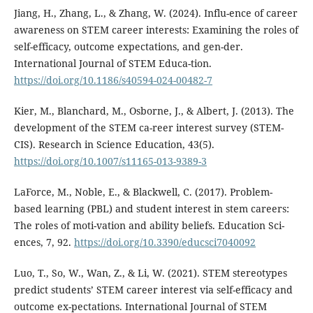
Jiang, H., Zhang, L., & Zhang, W. (2024). Influ-ence of career
awareness on STEM career interests: Examining the roles of
self-efficacy, outcome expectations, and gen-der.
International Journal of STEM Educa-tion.
https://doi.org/10.1186/s40594-024-00482-7
Kier, M., Blanchard, M., Osborne, J., & Albert, J. (2013). The
development of the STEM ca-reer interest survey (STEM-
CIS). Research in Science Education, 43(5).
https://doi.org/10.1007/s11165-013-9389-3
LaForce, M., Noble, E., & Blackwell, C. (2017). Problem-
based learning (PBL) and student interest in stem careers:
The roles of moti-vation and ability beliefs. Education Sci-
ences, 7, 92.
https://doi.org/10.3390/educsci7040092
Luo, T., So, W., Wan, Z., & Li, W. (2021). STEM stereotypes
predict students’ STEM career interest via self-efficacy and
outcome ex-pectations. International Journal of STEM