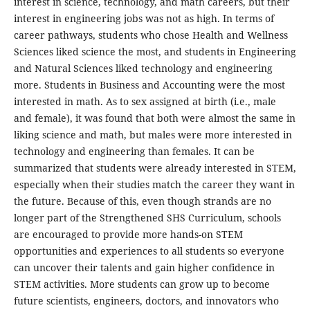
interest in science, technology, and math careers, but their
interest in engineering jobs was not as high. In terms of
career pathways, students who chose Health and Wellness
Sciences liked science the most, and students in Engineering
and Natural Sciences liked technology and engineering
more. Students in Business and Accounting were the most
interested in math. As to sex assigned at birth (i.e., male
and female), it was found that both were almost the same in
liking science and math, but males were more interested in
technology and engineering than females. It can be
summarized that students were already interested in STEM,
especially when their studies match the career they want in
the future. Because of this, even though strands are no
longer part of the Strengthened SHS Curriculum, schools
are encouraged to provide more hands-on STEM
opportunities and experiences to all students so everyone
can uncover their talents and gain higher confidence in
STEM activities. More students can grow up to become
future scientists, engineers, doctors, and innovators who