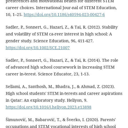
preferences and motivational beliefs for different STEM
career choices. International Jour-nal of STEM Education,
10, 1–25.
https://doi.org/10.1186/s40594-023-00427-6
Sadler, P., Sonnert, G., Hazari, Z., & Tai, R. (2012). Stability
and volatility of STEM ca-reer interest in high school: A
gender study. Science Education, 96, 411-427.
https://doi.org/10.1002/SCE.21007
Sadler, P., Sonnert, G., Hazari, Z., & Tai, R. (2014). The role
of advanced high school coursework in increasing STEM
career in-terest. Science Educator, 23, 1-13.
Sellami, A., Santhosh, M., Bhadra, J., & Ahmad, Z. (2023).
High school students' STEM in-terests and career aspirations
in Qatar: An exploratory study. Heliyon, 9.
https://doi.org/10.1016/j.heliyon.2023.e13898
Šimunović, M., Babarović, T., & Šverko, I. (2020). Parents'
occupations and STEM vocational interests of high school