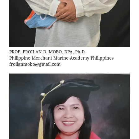
PROF. FROILAN D. MOBO, DPA, Ph.D.
Philippine Merchant Marine Academy Philippines
froilanmobo@gmail.com