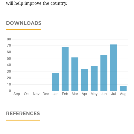
will help improve the country.
DOWNLOADS
REFERENCES