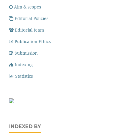
Aim & scopes
Editorial Policies
Editorial team
Publication Ethics
Submission
Indexing
Statistics
INDEXED BY