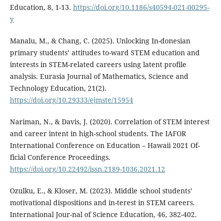
Education, 8, 1-13.
https://doi.org/10.1186/s40594-021-00295-
y
Manalu, M., & Chang, C. (2025). Unlocking In-donesian
primary students’ attitudes to-ward STEM education and
interests in STEM-related careers using latent profile
analysis. Eurasia Journal of Mathematics, Science and
Technology Education, 21(2).
https://doi.org/10.29333/ejmste/15954
Nariman, N., & Davis, J. (2020). Correlation of STEM interest
and career intent in high-school students. The IAFOR
International Conference on Education – Hawaii 2021 Of-
ficial Conference Proceedings.
https://doi.org/10.22492/issn.2189-1036.2021.12
Ozulku, E., & Kloser, M. (2023). Middle school students’
motivational dispositions and in-terest in STEM careers.
International Jour-nal of Science Education, 46, 382-402.