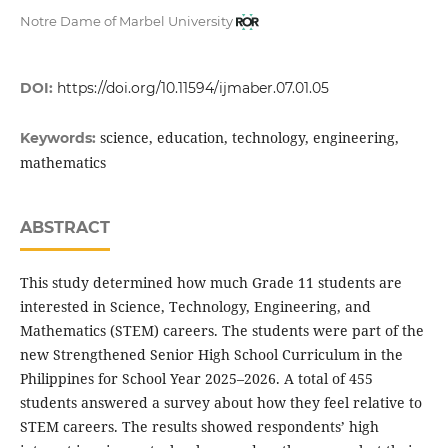
Notre Dame of Marbel University
DOI:
https://doi.org/10.11594/ijmaber.07.01.05
science, education, technology, engineering,
Keywords:
mathematics
ABSTRACT
This study determined how much Grade 11 students are
interested in Science, Technology, Engineering, and
Mathematics (STEM) careers. The students were part of the
new Strengthened Senior High School Curriculum in the
Philippines for School Year 2025–2026. A total of 455
students answered a survey about how they feel relative to
STEM careers. The results showed respondents’ high