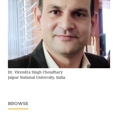
Dr. Virendra Singh Choudhary
Jaipur National University, India
BROWSE