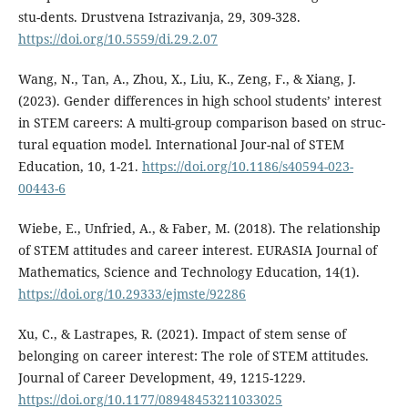
stu-dents. Drustvena Istrazivanja, 29, 309-328.
https://doi.org/10.5559/di.29.2.07
Wang, N., Tan, A., Zhou, X., Liu, K., Zeng, F., & Xiang, J.
(2023). Gender differences in high school students’ interest
in STEM careers: A multi-group comparison based on struc-
tural equation model. International Jour-nal of STEM
Education, 10, 1-21.
https://doi.org/10.1186/s40594-023-
00443-6
Wiebe, E., Unfried, A., & Faber, M. (2018). The relationship
of STEM attitudes and career interest. EURASIA Journal of
Mathematics, Science and Technology Education, 14(1).
https://doi.org/10.29333/ejmste/92286
Xu, C., & Lastrapes, R. (2021). Impact of stem sense of
belonging on career interest: The role of STEM attitudes.
Journal of Career Development, 49, 1215-1229.
https://doi.org/10.1177/08948453211033025