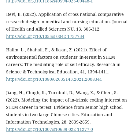
https://doi.org/10.1186/s40594-023-00448-1
Devi, B. (2022). Application of cross-national comparative
research design in medical and nursing education. Journal
of Health and Allied Sciences NU, 13, 306-312.
https://doi.org/10.1055/s-0042-1757734
Halim, L., Shahali, E., & Iksan, Z. (2021). Effect of
environmental factors on students’ in-terest in STEM
careers: The mediating role of self-efficacy. Research in
Science & Technological Education, 41, 1394-1411.
https://doi.org/10.1080/02635143.2021.2008341
Jiang, H., Chugh, R., Turnbull, D., Wang, X., & Chen, S.
(2022). Modeling the impact of in-trinsic coding interest on
STEM career in-terest: Evidence from senior high school
students in two large Chinese cities. Edu-cation and
Information Technologies, 28, 2639-2659.
https://doi.org/10.1007/s10639-022-11277-0