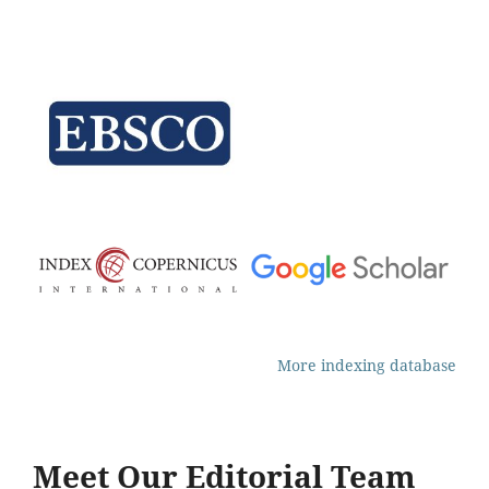
More indexing database
Meet Our Editorial Team