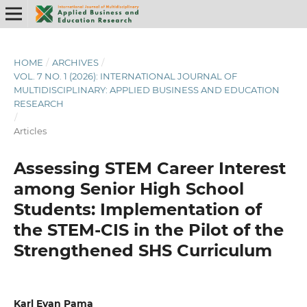
HOME
/
ARCHIVES
/
VOL. 7 NO. 1 (2026): INTERNATIONAL JOURNAL OF
MULTIDISCIPLINARY: APPLIED BUSINESS AND EDUCATION
RESEARCH
/
Articles
Assessing STEM Career Interest
among Senior High School
Students: Implementation of
the STEM-CIS in the Pilot of the
Strengthened SHS Curriculum
Karl Evan Pama