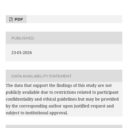
PDF
PUBLISHED
23-01-2026
DATA AVAILABILITY STATEMENT
The data that support the findings of this study are not
publicly available due to restrictions related to participant
confidentiality and ethical guidelines but may be provided
by the corresponding author upon justified request and
subject to institutional approval.