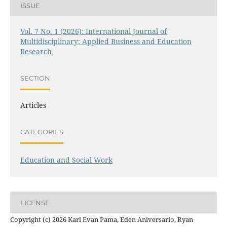
ISSUE
Vol. 7 No. 1 (2026): International Journal of
Multidisciplinary: Applied Business and Education
Research
SECTION
Articles
CATEGORIES
Education and Social Work
LICENSE
Copyright (c) 2026 Karl Evan Pama, Eden Aniversario, Ryan