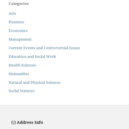
Categories
Arts
Business
Economics
Management
Current Events and Controversial Issues
Education and Social Work
Health Sciences
Humanities
Natural and Physical Sciences
Social Sciences
Address Info