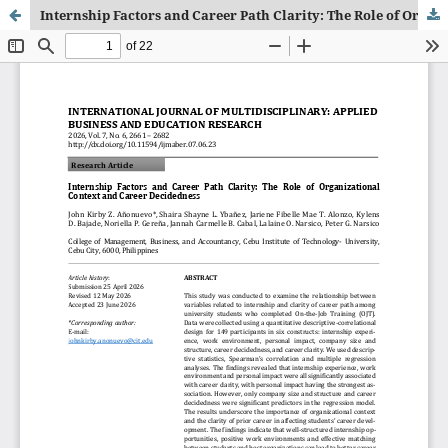
Internship Factors and Career Path Clarity: The Role of Organizational Context and Career Decidedness