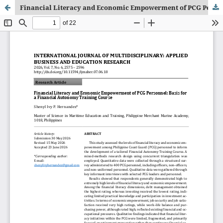
Financial Literacy and Economic Empowerment of PCG Personnel: Basis for a Financial Autonomy Training Course