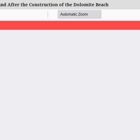
and After the Construction of the Dolomite Beach