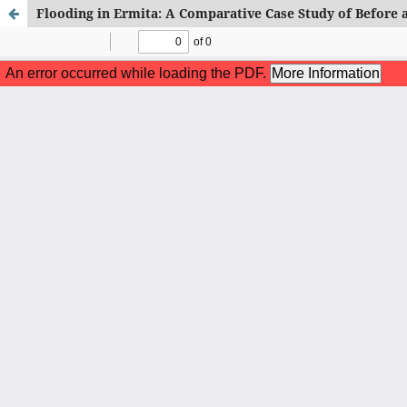
Flooding in Ermita: A Comparative Case Study of Before 