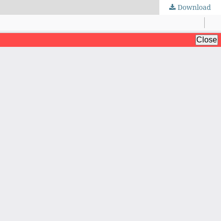
Download