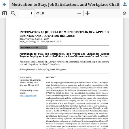
Motivation to Stay, Job Satisfaction, and Workplace Challenges Among Regular Employees Amidst the Privatization of Government-Owned Casinos