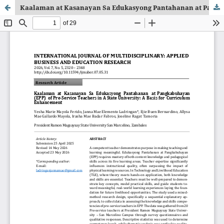
Kaalaman at Kasanayan Sa Edukasyong Pantahanan at Pangkabuhayan (EPP) of Pre-Service Teachers in A State University: A Basis for Curriculum Enhancement