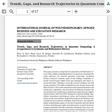
Trends, Gaps, and Research Trajectories in Quantum Computing: A Comprehensive Systematic and Bibliometric Review