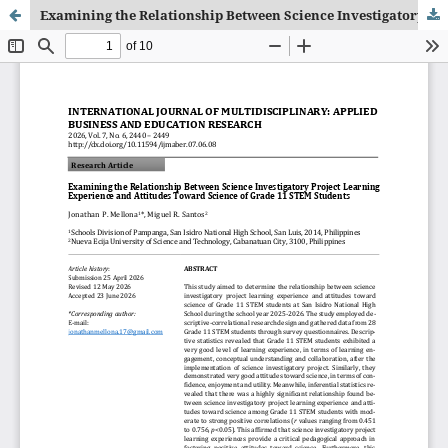
Examining the Relationship Between Science Investigatory Project Learning Experience and Attitudes Toward Science of Grade 11 STEM Students