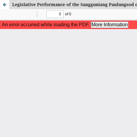
Legislative Performance of the Sangguniang Panlungsod 