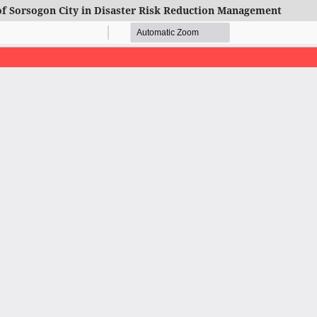
of Sorsogon City in Disaster Risk Reduction Management