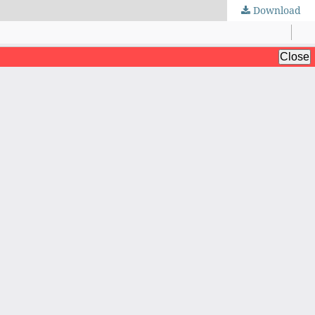
Download