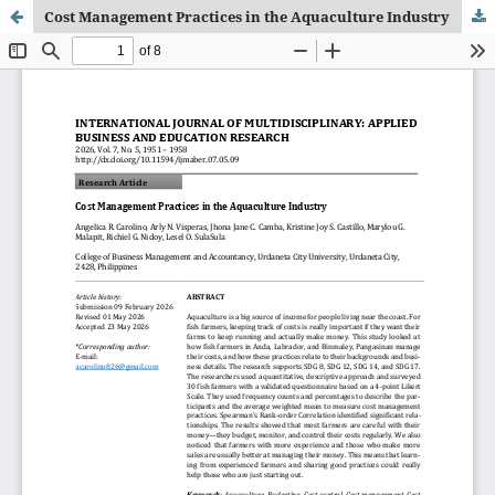
Cost Management Practices in the Aquaculture Industry