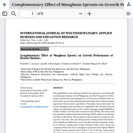
Complementary Effect of Mungbean Sprouts on Growth Performance of Broiler Chickens